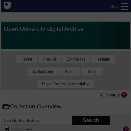
Menu
Open University Digital Archive
Home
View All
Exhibitions
Featured
Collections
About
Help
Digital Archive Accessibility
Staff sign in
Collection Overview
Available online