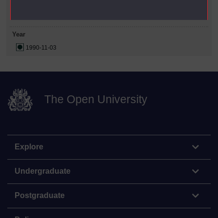
Date Span
Year
1990-11-03
The Open University
Explore
Undergraduate
Postgraduate