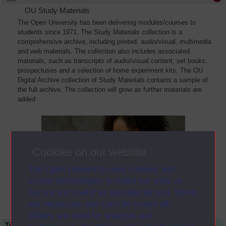
OU Study Materials
The Open University has been delivering modules/courses to
students since 1971. The Study Materials collection is a
comprehensive archive, including printed, audio/visual, multimedia
and web materials. The collection also includes associated
materials, such as transcripts of audio/visual content, set books,
prospectuses and a selection of home experiment kits. The OU
Digital Archive collection of Study Materials contains a sample of
the full archive. The collection will grow as further materials are
added
Cookies on our website
The Open University uses cookies and
similar technologies to make our sites as
secure and useful as possible for you. Some
are necessary and can’t be turned off.
Others are used for analysis and
Title
Module Code
Resource Type
Start Date