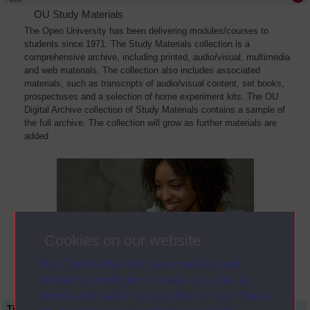
OU Study Materials
The Open University has been delivering modules/courses to
students since 1971. The Study Materials collection is a
comprehensive archive, including printed, audio/visual, multimedia
and web materials. The collection also includes associated
materials, such as transcripts of audio/visual content, set books,
prospectuses and a selection of home experiment kits. The OU
Digital Archive collection of Study Materials contains a sample of
the full archive. The collection will grow as further materials are
added
Cookies on our website
The Open University uses cookies and
similar technologies to make our sites as
secure and useful as possible for you. Some
Title
Module Code
Resource Type
Start Date