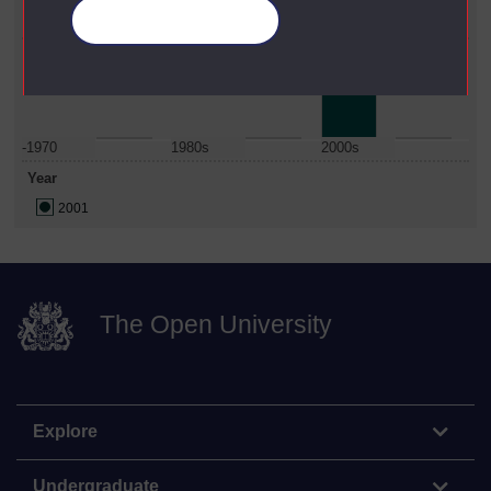
Manage your cookies
Institute Of Educational Technology
Date Span
-1970
1980s
2000s
Year
2001
The Open University
Explore
Undergraduate