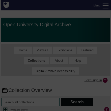
Menu
Open University Digital Archive
Home
View All
Exhibitions
Featured
Collections
About
Help
Digital Archive Accessibility
Staff sign in
Collection Overview
Available online