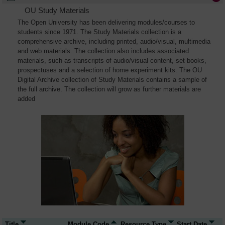
OU Study Materials
The Open University has been delivering modules/courses to
students since 1971. The Study Materials collection is a
comprehensive archive, including printed, audio/visual, multimedia
and web materials. The collection also includes associated
materials, such as transcripts of audio/visual content, set books,
prospectuses and a selection of home experiment kits. The OU
Digital Archive collection of Study Materials contains a sample of
the full archive. The collection will grow as further materials are
added
Title
Module Code
Resource Type
Start Date