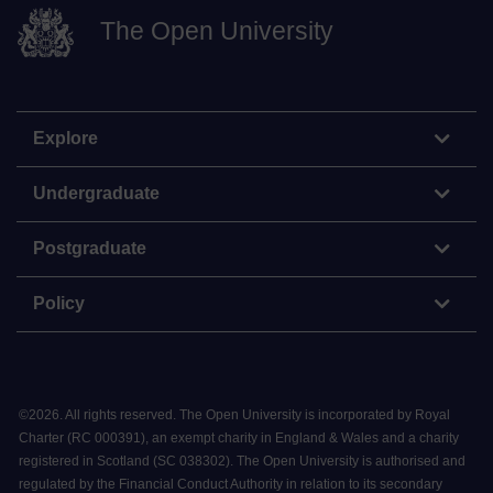
The Open University
Explore
Undergraduate
Postgraduate
Policy
©
2026
.
All rights reserved. The Open University is incorporated by Royal
Charter (RC 000391), an exempt charity in England & Wales and a charity
registered in Scotland (SC 038302). The Open University is authorised and
regulated by the Financial Conduct Authority in relation to its secondary