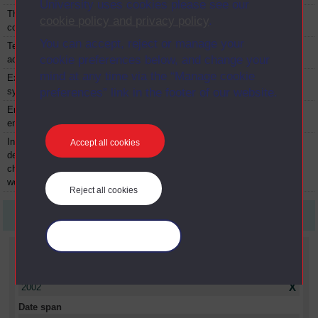
University uses cookies please see our
The IT and
TM426
Module
2002
cookie policy and privacy policy
.
computing project
You can accept, reject or manage your
Technology in
TXR174
Module
2002
cookie preferences below, and change your
action
mind at any time via the “Manage cookie
Experiencing
TXR248
Module
2002
systems
preferences” link in the footer of our website.
Enterprise and the
TZG862
Module
2002
environment
International
UZX213
Module
2002
Accept all cookies
development:
challenges for a
world in transition
Reject all cookies
First
1
Last
Manage your cookies
Current filters
Year
X
2002
Date span