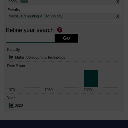
X
2000 - 2009
Faculty
X
Maths, Computing & Technology
Refine your search
Faculty
Maths, Computing & Technology
Date Span
-1970
1980s
2000s
Year
2002