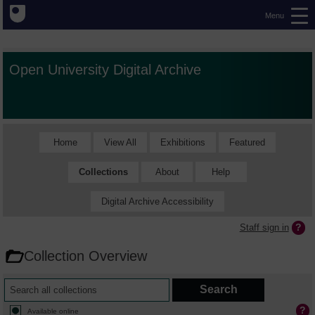
Menu
Open University Digital Archive
Home
View All
Exhibitions
Featured
Collections
About
Help
Digital Archive Accessibility
Staff sign in
Collection Overview
Available online