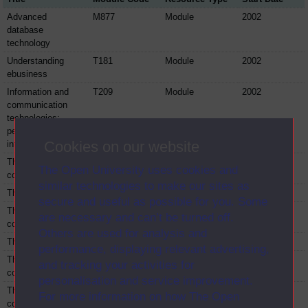
Advanced
M877
Module
2002
database
technology
Understanding
T181
Module
2002
ebusiness
Information and
T209
Module
2002
communication
technologies:
people and
Cookies on our website
interactions
The IT and
TM420
Module
2002
The Open University uses cookies and
computing project
similar technologies to make our sites as
The M301 project
TM421
Module
2002
secure and useful as possible for you. Some
The IT and
TM422
Module
2002
are necessary and can’t be turned off.
computing project
Others are used for analysis and
The T305 project
TM423
Module
2002
performance, displaying relevant advertising,
The IT and
TM424
Module
2002
and tracking your activities for
computing project
personalisation and service improvement.
The IT and
TM425
Module
2002
For more information on how The Open
computing project