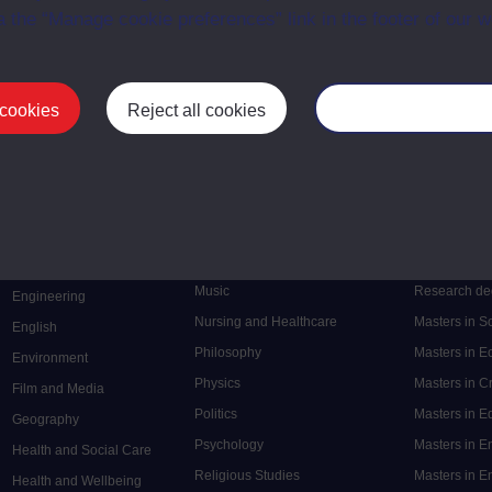
a the “Manage cookie preferences” link in the footer of our w
 cookies
Reject all cookies
Manage your cooki
Postgrad
Mental Health
Postgraduate
Electronic Engineering
Music
Research de
Engineering
Nursing and Healthcare
Masters in S
English
Philosophy
Masters in 
Environment
Physics
Masters in C
Film and Media
Politics
Masters in 
Geography
Psychology
Masters in E
Health and Social Care
Religious Studies
Masters in En
Health and Wellbeing