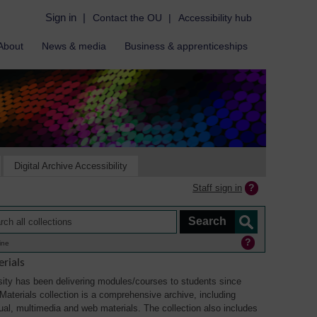
Sign in
|
Contact the OU
|
Accessibility hub
About
News & media
Business & apprenticeships
Digital Archive Accessibility
Staff sign in
ine
rials
ity has been delivering modules/courses to students since
aterials collection is a comprehensive archive, including
sual, multimedia and web materials. The collection also includes