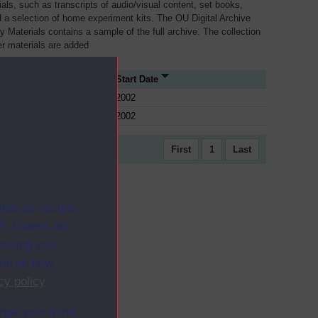
als, such as transcripts of audio/visual content, set books,
 a selection of home experiment kits. The OU Digital Archive
dy Materials contains a sample of the full archive. The collection
her materials are added
e Type
Start Date
2002
2002
First
1
Last
ites as secure
f. Others are
racking your
ion on how
cy policy
.
ange your mind