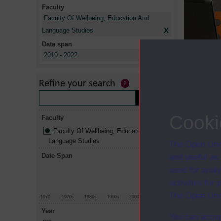
Faculty
Faculty Of Wellbeing, Education And
X
Language Studies
Date span
X
Title
2010 - 2022
Difficulties
Motive: upp
Refine your search
Cooki
Faculty
Faculty Of Wellbeing, Education And
Language Studies
The Open Univ
Date Span
and useful as
used for analy
activities fo
The Open Univ
-1970
1970s
1980s
1990s
2000s
2010+
Year
You can accep