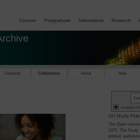
Courses
Postgraduate
International
Research
Archive
Featured
Collections
About
Help
Available onl
OU Study Mate
The Open Univers
1971. The Study M
printed, audio/vi