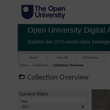
Open University Digital 
Explore the OU's world-class heritage
Home
View All
Exhibitions
Home
Collections
Collection Overview
Collection Overview
Current filters
Year
X
2002