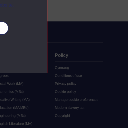
ebsite.
es
uate
Policy
 study
Cymraeg
grees
Conditions of use
ocial Work (MA)
Privacy policy
Economics (MSc)
Cookie policy
reative Writing (MA)
Manage cookie preferences
Education (MA/MEd)
Modern slavery act
ngineering (MSc)
Copyright
glish Literature (MA)