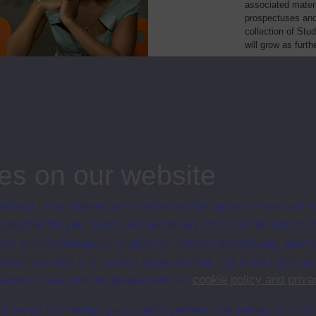
associated materi
prospectuses and
collection of Stu
will grow as furt
Module Code
Resourc
 in literacy development
E801
Module
er intermediate German
L203
Module
es on our website
ersity uses cookies and similar technologies to make our s
 possible for you. Some are necessary and can’t be turned of
sis and performance, displaying relevant advertising, and t
r personalisation and service improvement. For more informat
ersity uses cookies please see our
cookie policy and priva
t, reject or manage your cookie preferences below, and ch