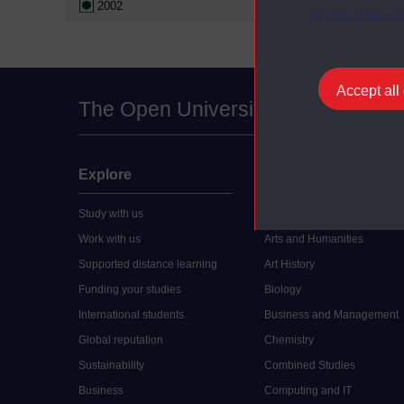
2002
at any time vi
Accept all
The Open University
Explore
Undergraduate
Study with us
Accounting
Work with us
Arts and Humanities
Supported distance learning
Art History
Funding your studies
Biology
International students
Business and Management
Global reputation
Chemistry
Sustainability
Combined Studies
Business
Computing and IT