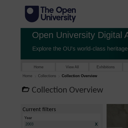
Open University Digital 
Explore the OU's world-class heritage
Home
View All
Exhibitions
Home
Collections
Collection Overview
Collection Overview
Current filters
Year
X
2003