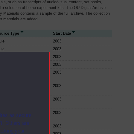
als, such as transcripts of audio/visual content, set books,
 a selection of home experiment kits. The OU Digital Archive
dy Materials contains a sample of the full archive. The collection
her materials are added
ource Type
Start Date
ule
2003
ule
2003
ule
2003
ule
2003
ule
2003
ule
2003
ule
2003
ule
2003
ites as secure
f. Others are
ule
2003
racking your
ule
2003