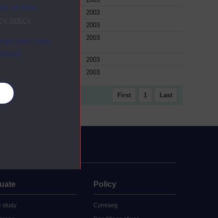
ion on how
ule
2003
cy policy
.
ule
2003
ule
2003
ange your mind
ebsite.
ule
2003
ule
2003
es
First
1
Last
uate
Policy
 study
Cymraeg