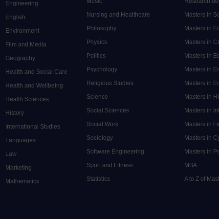
Music
Research de
Engineering
Nursing and Healthcare
Masters in S
English
Philosophy
Masters in 
Environment
Physics
Masters in C
Film and Media
Politics
Masters in 
Geography
Psychology
Masters in E
Health and Social Care
Religious Studies
Masters in En
Health and Wellbeing
Science
Masters in H
Health Sciences
Social Sciences
Masters in In
History
Social Work
Masters in F
International Studies
Sociology
Masters in C
Languages
Software Engineering
Masters in P
Law
Sport and Fitness
MBA
Marketing
Statistics
A to Z of Ma
Mathematics