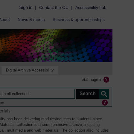
Sign in
|
Contact the OU
|
Accessibility hub
About
News & media
Business & apprenticeships
Digital Archive Accessibility
Staff sign in
ine
rials
ity has been delivering modules/courses to students since
aterials collection is a comprehensive archive, including
sual, multimedia and web materials. The collection also includes