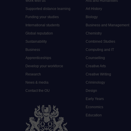
Work with us
Arts and Humanities
Supported distance learning
Art History
Funding your studies
Biology
International students
Business and Management
Global reputation
Chemistry
Sustainability
Combined Studies
Business
Computing and IT
Apprenticeships
Counselling
Develop your workforce
Creative Arts
Research
Creative Writing
News & media
Criminology
Contact the OU
Design
Early Years
Economics
Education