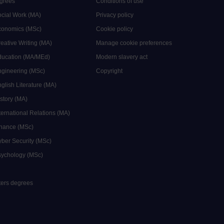
grees
Conditions of use
ocial Work (MA)
Privacy policy
Economics (MSc)
Cookie policy
reative Writing (MA)
Manage cookie preferences
Education (MA/MEd)
Modern slavery act
ngineering (MSc)
Copyright
glish Literature (MA)
istory (MA)
ternational Relations (MA)
inance (MSc)
yber Security (MSc)
sychology (MSc)
sters degrees