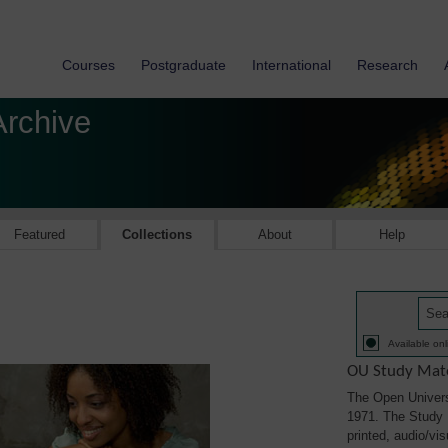
Courses
Postgraduate
International
Research
Archive
Featured
Collections
About
Help
Available onl
OU Study Mate
The Open Univers
1971. The Study M
printed, audio/vi