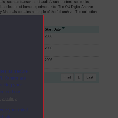
als, such as transcripts of audio/visual content, set books,
 a selection of home experiment kits. The OU Digital Archive
dy Materials contains a sample of the full archive. The collection
her materials are added
rce Type
Start Date
e
2006
e
2006
e
2006
ites as secure
First
1
Last
f. Others are
racking your
ion on how
cy policy
.
ange your mind
ebsite.