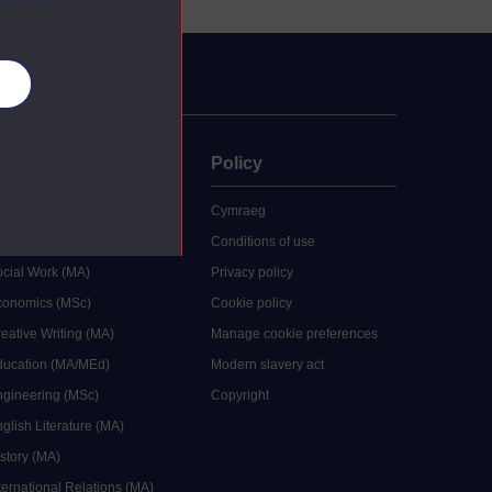
es
uate
Policy
 study
Cymraeg
grees
Conditions of use
ocial Work (MA)
Privacy policy
Economics (MSc)
Cookie policy
reative Writing (MA)
Manage cookie preferences
Education (MA/MEd)
Modern slavery act
ngineering (MSc)
Copyright
glish Literature (MA)
istory (MA)
ternational Relations (MA)