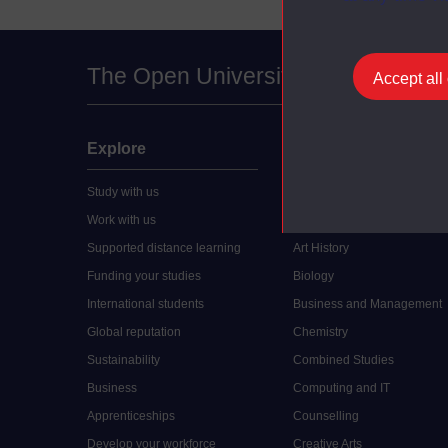
The Open University
Accept all
Explore
Undergraduate
Study with us
Accounting
Work with us
Arts and Humanities
Supported distance learning
Art History
Funding your studies
Biology
International students
Business and Management
Global reputation
Chemistry
Sustainability
Combined Studies
Business
Computing and IT
Apprenticeships
Counselling
Develop your workforce
Creative Arts