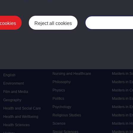
 cookies
Reject all cookies
Manage your cooki
Postgrad
Mental Health
Postgraduate
Electronic Engineering
Music
Research de
Engineering
Nursing and Healthcare
Masters in S
English
Philosophy
Masters in 
Environment
Physics
Masters in C
Film and Media
Politics
Masters in 
Geography
Psychology
Masters in E
Health and Social Care
Religious Studies
Masters in En
Health and Wellbeing
Science
Masters in H
Health Sciences
Social Sciences
Masters in In