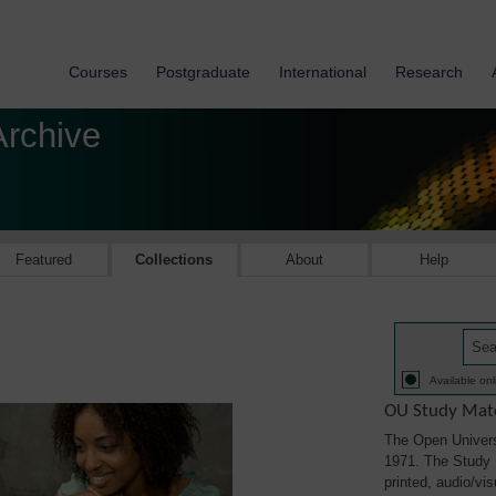
Courses
Postgraduate
International
Research
Archive
Featured
Collections
About
Help
Available onl
OU Study Mate
The Open Univers
1971. The Study M
printed, audio/vi