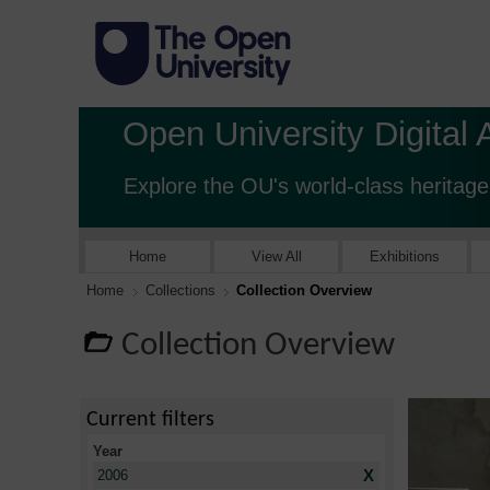
Open University Digital 
Explore the OU's world-class heritage
Home
View All
Exhibitions
Home
Collections
Collection Overview
Collection Overview
Current filters
Year
X
2006