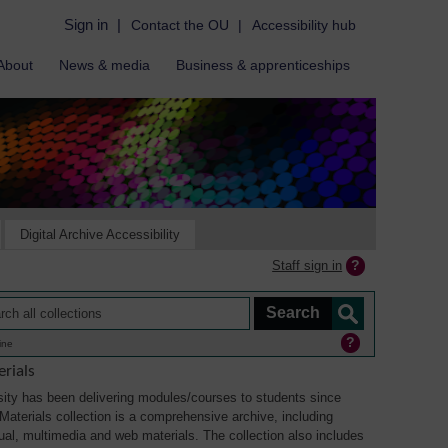
Sign in
|
Contact the OU
|
Accessibility hub
About
News & media
Business & apprenticeships
Digital Archive Accessibility
Staff sign in
ine
rials
ity has been delivering modules/courses to students since
aterials collection is a comprehensive archive, including
sual, multimedia and web materials. The collection also includes