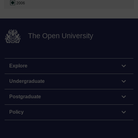
2006
The Open University
Explore
Undergraduate
Postgraduate
Policy