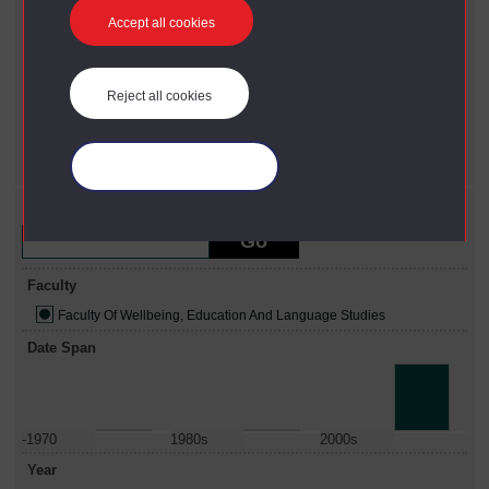
Accept all cookies
Year
X
2006
Faculty
Reject all cookies
X
Faculty Of Wellbeing, Education And Language Studies
Date span
X
2010 - 2022
Manage your cookies
Refine your search
Faculty
Faculty Of Wellbeing, Education And Language Studies
Date Span
-1970
1980s
2000s
Year