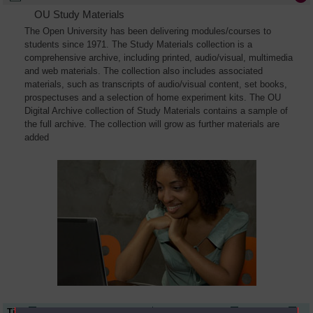
OU Study Materials
The Open University has been delivering modules/courses to
students since 1971. The Study Materials collection is a
comprehensive archive, including printed, audio/visual, multimedia
and web materials. The collection also includes associated
materials, such as transcripts of audio/visual content, set books,
prospectuses and a selection of home experiment kits. The OU
Digital Archive collection of Study Materials contains a sample of
the full archive. The collection will grow as further materials are
added
Title
Module Code
Resource Type
Start Date