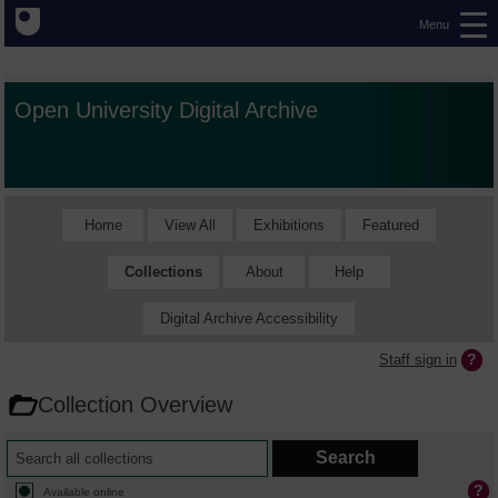
Menu
Open University Digital Archive
Home
View All
Exhibitions
Featured
Collections
About
Help
Digital Archive Accessibility
Staff sign in
Collection Overview
Available online