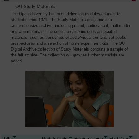
OU Study Materials
The Open University has been delivering modules/courses to
students since 1971. The Study Materials collection is a
comprehensive archive, including printed, audio/visual, multimedia
and web materials. The collection also includes associated
materials, such as transcripts of audio/visual content, set books,
prospectuses and a selection of home experiment kits. The OU
Digital Archive collection of Study Materials contains a sample of
the full archive. The collection will grow as further materials are
added
Title
Module Code
Resource Type
Start Date