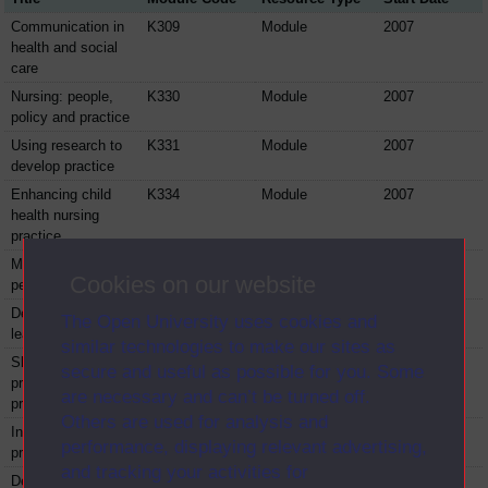
Communication in
K309
Module
2007
health and social
care
Nursing: people,
K330
Module
2007
policy and practice
Using research to
K331
Module
2007
develop practice
Enhancing child
K334
Module
2007
health nursing
practice
Maximising older
K337
Module
2007
Cookies on our website
people's potential
Developing
K338
Module
2007
The Open University uses cookies and
leadership
similar technologies to make our sites as
Shaping
K341
Module
2007
secure and useful as possible for you. Some
professional
are necessary and can’t be turned off.
practice
Others are used for analysis and
Innovating in
K821
Module
2007
performance, displaying relevant advertising,
practice
and tracking your activities for
Developing skills
K823
Module
2007