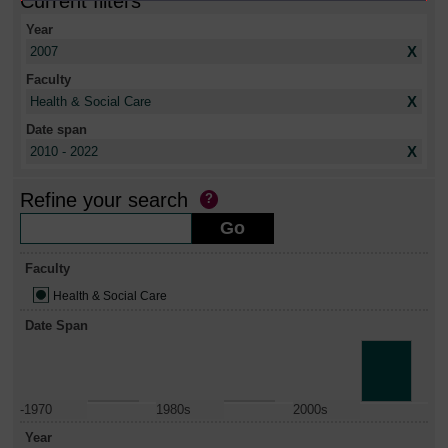
Current filters
Year
X
2007
Faculty
X
Health & Social Care
Date span
X
2010 - 2022
Refine your search
Faculty
Health & Social Care
Date Span
-1970
1980s
2000s
Year