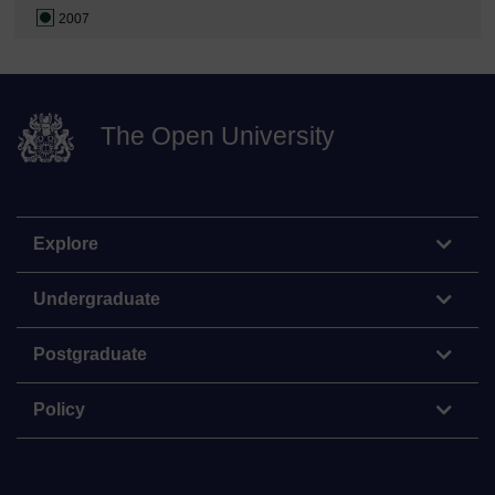
2007
The Open University
Explore
Undergraduate
Postgraduate
Policy