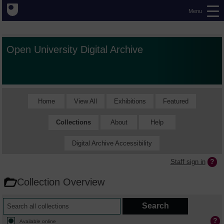
Menu
Open University Digital Archive
Home
View All
Exhibitions
Featured
Collections
About
Help
Digital Archive Accessibility
Staff sign in
Collection Overview
Available online