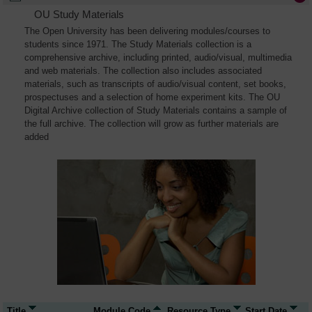
OU Study Materials
The Open University has been delivering modules/courses to
students since 1971. The Study Materials collection is a
comprehensive archive, including printed, audio/visual, multimedia
and web materials. The collection also includes associated
materials, such as transcripts of audio/visual content, set books,
prospectuses and a selection of home experiment kits. The OU
Digital Archive collection of Study Materials contains a sample of
the full archive. The collection will grow as further materials are
added
Title
Module Code
Resource Type
Start Date