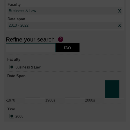
Faculty
X
Business & Law
Date span
X
2010 - 2022
Refine your search
Faculty
Business & Law
Date Span
-1970
1980s
2000s
Year
2008