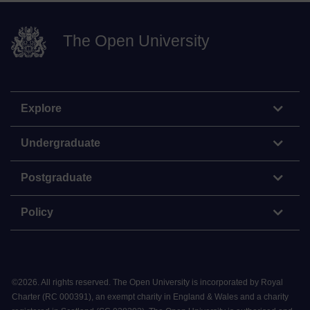
The Open University
Explore
Undergraduate
Postgraduate
Policy
©
2026
.
All rights reserved. The Open University is incorporated by Royal
Charter (RC 000391), an exempt charity in England & Wales and a charity