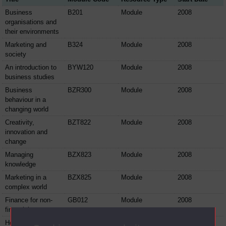
Business
B201
Module
2008
organisations and
their environments
Marketing and
B324
Module
2008
society
An introduction to
BYW120
Module
2008
business studies
Business
BZR300
Module
2008
behaviour in a
changing world
Creativity,
BZT822
Module
2008
innovation and
change
Managing
BZX823
Module
2008
knowledge
Marketing in a
BZX825
Module
2008
complex world
Finance for non-
GB012
Module
2008
financial managers
How to use
GB035
Module
2008