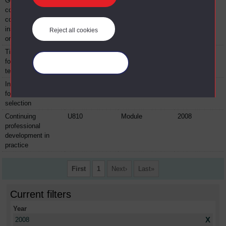
Getting it right:
GGB043
Module
2008
consulting and
communication
inside
Reject all cookies
organisations
Time management
GGB057
Module
2008
for you and your
Manage your cookies
team
Interviewing skills
GGB059
Module
2008
for successful
selection
Continuing
U810
Module
2008
professional
development in
practice
First
1
Next
Last
Current filters
Year
X
2008