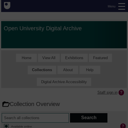
Menu
Open University Digital Archive
Home
View All
Exhibitions
Featured
Collections
About
Help
Digital Archive Accessibility
Staff sign in
Collection Overview
Available online