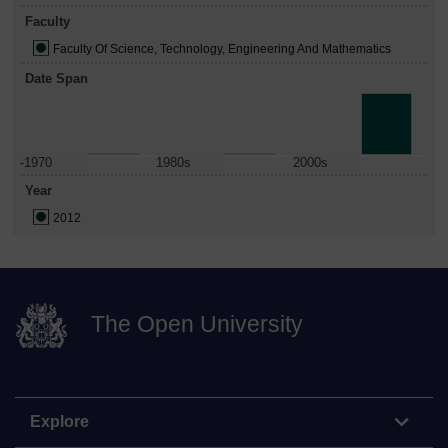
Faculty
Faculty Of Science, Technology, Engineering And Mathematics
Date Span
-1970
1980s
2000s
Year
2012
The Open University
Explore