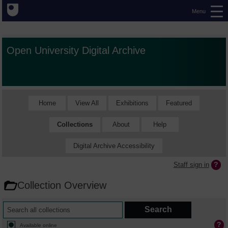
Menu
Open University Digital Archive
Home
View All
Exhibitions
Featured
Collections
About
Help
Digital Archive Accessibility
Staff sign in
Collection Overview
Available online