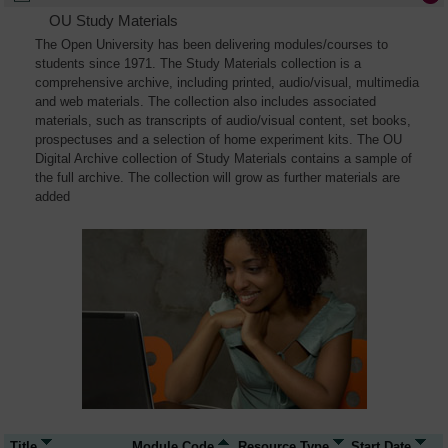
OU Study Materials
The Open University has been delivering modules/courses to
students since 1971. The Study Materials collection is a
comprehensive archive, including printed, audio/visual, multimedia
and web materials. The collection also includes associated
materials, such as transcripts of audio/visual content, set books,
prospectuses and a selection of home experiment kits. The OU
Digital Archive collection of Study Materials contains a sample of
the full archive. The collection will grow as further materials are
added
Title
Module Code
Resource Type
Start Date