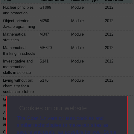
Nuclear principles
GT099
Module
2012
and protection
Object-oriented
M250
Module
2012
Java programming
Mathematical
M347
Module
2012
statistics
Mathematical
ME620
Module
2012
thinking in schools
Investigative and
S141
Module
2012
mathematical
skills in science
Living without oil:
S176
Module
2012
chemistry for a
sustainable future
Galaxies, stars
S177
Module
2012
and planets
Cookies on our website
Analytical science:
S240
Module
2012
The Open University uses cookies and
health, heritage
and environments
similar technologies to make our sites as
secure and useful as possible for you. Some
Cell biology
S294
Module
2012