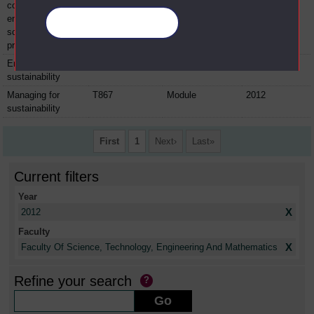
course:
environmental
Manage your cookies
science practical
project
Energy and
T213
Module
2012
sustainability
Managing for
T867
Module
2012
sustainability
First
1
Next
Last
Current filters
Year
X
2012
Faculty
X
Faculty Of Science, Technology, Engineering And Mathematics
Refine your search