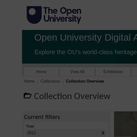
Open University Digital 
Explore the OU's world-class heritage
Home
View All
Exhibitions
Home
Collections
Collection Overview
Collection Overview
Current filters
Year
X
2012