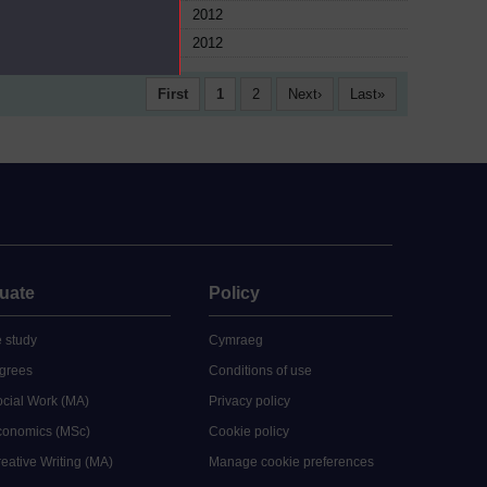
ule
2012
ule
2012
First
1
2
Next
Last
uate
Policy
 study
Cymraeg
grees
Conditions of use
ocial Work (MA)
Privacy policy
Economics (MSc)
Cookie policy
reative Writing (MA)
Manage cookie preferences