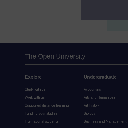
Postgraduat
Postgraduat
The Open University
Explore
Undergraduate
Study with us
Accounting
Work with us
Arts and Humanities
Supported distance learning
Art History
Funding your studies
Biology
International students
Business and Management