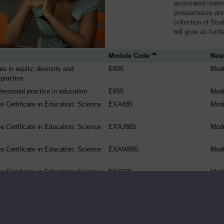
associated materi
prospectuses and
collection of Stu
will grow as furt
Module Code
Res
ues in equity, diversity and
E805
Mod
 practice
essional practice in education
E855
Mod
e Certificate in Education: Science
EXA885
Mod
e Certificate in Education: Science
EXAJ885
Mod
e Certificate in Education: Science
EXAW885
Mod
e Certificate in Education: Science
EXC885
Mod
e Certificate in Education: Science
EXCJ885
Mod
e Certificate in Education: Science
EXCW885
Mod