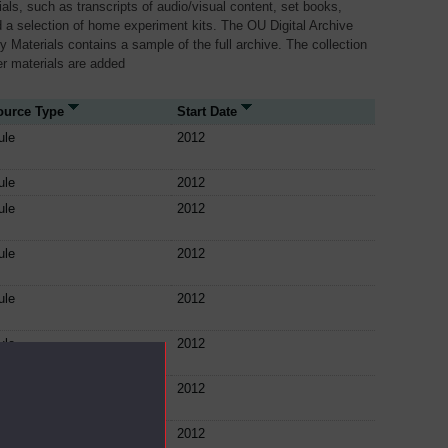
als, such as transcripts of audio/visual content, set books,
 a selection of home experiment kits. The OU Digital Archive
dy Materials contains a sample of the full archive. The collection
her materials are added
ource Type
Start Date
ule
2012
ule
2012
ule
2012
ule
2012
ule
2012
ule
2012
ule
2012
ule
2012