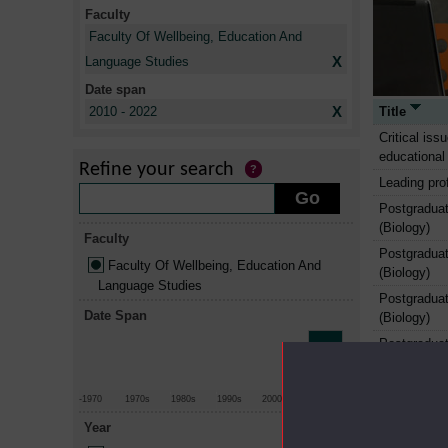
Faculty
Faculty Of Wellbeing, Education And
X
Language Studies
Date span
X
Title
2010 - 2022
Critical iss
educational
Refine your search
Leading prof
Postgraduat
(Biology)
Faculty
Postgraduat
Faculty Of Wellbeing, Education And
(Biology)
Language Studies
Postgraduat
Date Span
(Biology)
Postgraduat
(Chemistry)
Postgraduat
-1970
1970s
1980s
1990s
2000s
2010+
(Chemistry)
Year
Postgraduat