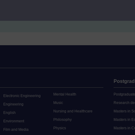
e Certificate in Education: Music
EXNJ885
Mod
e Certificate in Education: Music
EXNW885
Mod
Postgrad
Mental Health
Postgraduate
Electronic Engineering
Music
Research de
Engineering
Nursing and Healthcare
Masters in S
English
Philosophy
Masters in 
Environment
Physics
Masters in C
Film and Media