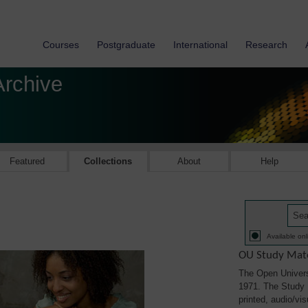
Courses
Postgraduate
International
Research
Archive
Featured
Collections
About
Help
Available onl
OU Study Mate
The Open Univers
1971. The Study M
printed, audio/vi