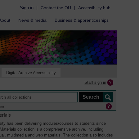
Sign in
|
Contact the OU
|
Accessibility hub
About
News & media
Business & apprenticeships
Digital Archive Accessibility
Staff sign in
ine
rials
ity has been delivering modules/courses to students since
aterials collection is a comprehensive archive, including
sual, multimedia and web materials. The collection also includes