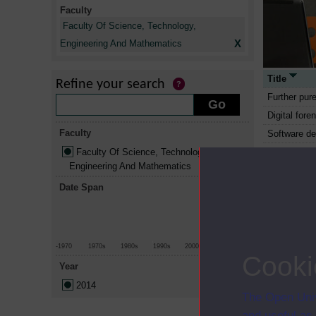
Faculty
Faculty Of Science, Technology,
X
Engineering And Mathematics
Title
Refine your search
Further pur
Digital fore
Faculty
Software d
Faculty Of Science, Technology,
Software en
Engineering And Mathematics
Project ma
Date Span
Data mana
Essential m
Essential m
Mathematic
-1970
1970s
1980s
1990s
2000s
2010+
Cooki
Environment
Year
Earth scien
2014
The Open Univ
Chemistry: 
and useful as