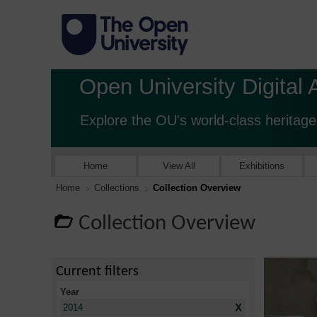
Open University Digital 
Explore the OU's world-class heritage
Home
View All
Exhibitions
Home
Collections
Collection Overview
Collection Overview
Current filters
Year
X
2014