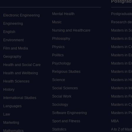
Postgrad
Mental Health
Postgraduate
Electronic Engineering
Music
Research de
Engineering
Nursing and Healthcare
Masters in S
English
Philosophy
Masters in 
Environment
Physics
Masters in C
Film and Media
Politics
Masters in 
Geography
Psychology
Masters in E
Health and Social Care
Religious Studies
Masters in En
Health and Wellbeing
Science
Masters in H
Health Sciences
Social Sciences
Masters in In
History
Social Work
Masters in F
International Studies
Sociology
Masters in C
Languages
Software Engineering
Masters in P
Law
Sport and Fitness
MBA
Marketing
Statistics
A to Z of Ma
Mathematics