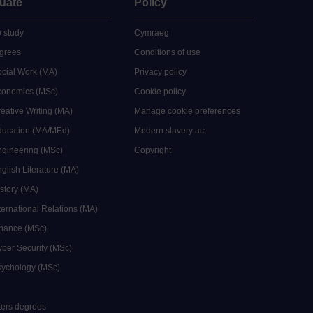
uate
Policy
 study
Cymraeg
grees
Conditions of use
ocial Work (MA)
Privacy policy
Economics (MSc)
Cookie policy
reative Writing (MA)
Manage cookie preferences
Education (MA/MEd)
Modern slavery act
ngineering (MSc)
Copyright
glish Literature (MA)
istory (MA)
ternational Relations (MA)
inance (MSc)
yber Security (MSc)
sychology (MSc)
sters degrees