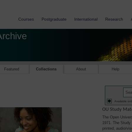
Courses
Postgraduate
International
Research
Archive
Featured
Collections
About
Help
Available onl
OU Study Mate
The Open Univers
1971. The Study M
printed, audio/vi