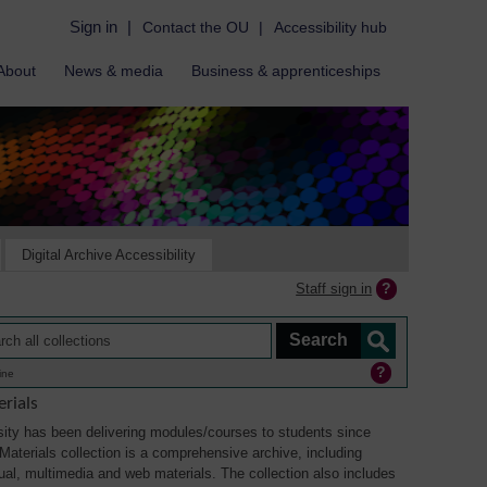
Sign in
|
Contact the OU
|
Accessibility hub
About
News & media
Business & apprenticeships
Digital Archive Accessibility
Staff sign in
ine
rials
ity has been delivering modules/courses to students since
aterials collection is a comprehensive archive, including
sual, multimedia and web materials. The collection also includes