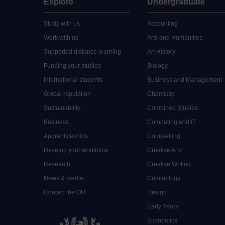
Explore
Undergraduate
Study with us
Accounting
Work with us
Arts and Humanities
Supported distance learning
Art History
Funding your studies
Biology
International students
Business and Management
Global reputation
Chemistry
Sustainability
Combined Studies
Business
Computing and IT
Apprenticeships
Counselling
Develop your workforce
Creative Arts
Research
Creative Writing
News & media
Criminology
Contact the OU
Design
Early Years
Economics