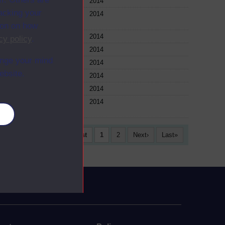
ule
2014
racking your
ule
2014
ion on how
ule
2014
cy policy
.
ule
2014
ange your mind
ule
2014
ebsite.
ule
2014
ule
2014
ule
2014
es
First
1
2
Next
Last