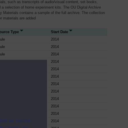
als, such as transcripts of audio/visual content, set books,
 a selection of home experiment kits. The OU Digital Archive
dy Materials contains a sample of the full archive. The collection
her materials are added
ource Type
Start Date
ule
2014
ule
2014
ule
2014
ule
2014
ule
2014
ule
2014
ule
2014
ule
2014
ule
2014
ule
2014
ule
2014
ites as secure
ule
2014
f. Others are