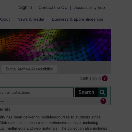
Sign in
|
Contact the OU
|
Accessibility hub
About
News & media
Business & apprenticeships
Digital Archive Accessibility
Staff sign in
ine
rials
ity has been delivering modules/courses to students since
aterials collection is a comprehensive archive, including
sual, multimedia and web materials. The collection also includes