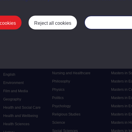
 cookies
Reject all cookies
Manage your cooki
Postgrad
Mental Health
Postgraduate
Electronic Engineering
Music
Research de
Engineering
Nursing and Healthcare
Masters in S
English
Philosophy
Masters in 
Environment
Physics
Masters in C
Film and Media
Politics
Masters in 
Geography
Psychology
Masters in E
Health and Social Care
Religious Studies
Masters in En
Health and Wellbeing
Science
Masters in H
Health Sciences
Social Sciences
Masters in In