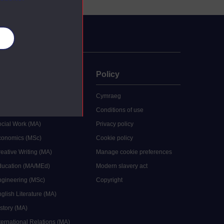
es
uate
Policy
 study
Cymraeg
grees
Conditions of use
ocial Work (MA)
Privacy policy
Economics (MSc)
Cookie policy
reative Writing (MA)
Manage cookie preferences
Education (MA/MEd)
Modern slavery act
ngineering (MSc)
Copyright
glish Literature (MA)
istory (MA)
ternational Relations (MA)