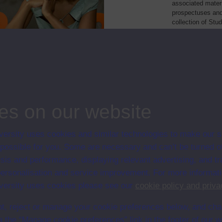
associated materi
prospectuses and
collection of Stu
will grow as furt
Module Code
Resourc
's language: a short course
P534
Module
es on our website
ersity uses cookies and similar technologies to make our s
 possible for you. Some are necessary and can’t be turned of
sis and performance, displaying relevant advertising, and t
r personalisation and service improvement. For more informat
ersity uses cookies please see our
cookie policy and priva
t, reject or manage your cookie preferences below, and ch
a the “Manage cookie preferences” link in the footer of our w