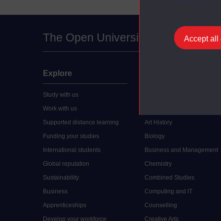
The Open University
Accept all
Explore
Undergraduate
Study with us
Accounting
Work with us
Arts and Humanities
Supported distance learning
Art History
Funding your studies
Biology
International students
Business and Management
Global reputation
Chemistry
Sustainability
Combined Studies
Business
Computing and IT
Apprenticeships
Counselling
Develop your workforce
Creative Arts