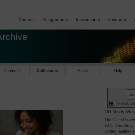
Courses
Postgraduate
International
Research
Archive
Featured
Collections
About
Help
Available onl
OU Study Mate
The Open Univers
1971. The Study M
printed, audio/vi