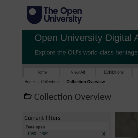
Open University Digital 
Explore the OU's world-class heritage
Home
View All
Exhibitions
Home
Collections
Collection Overview
Collection Overview
Current filters
Date span
X
1980 - 1989