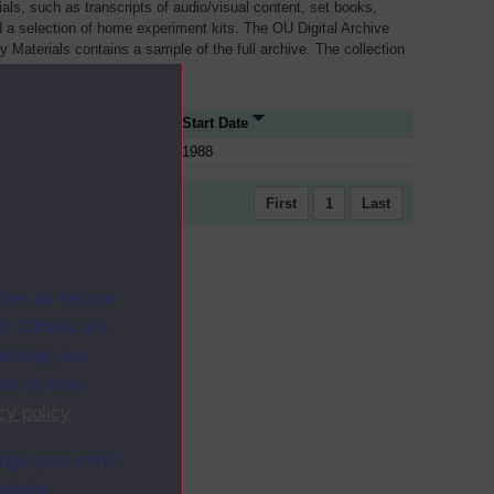
als, such as transcripts of audio/visual content, set books,
 a selection of home experiment kits. The OU Digital Archive
dy Materials contains a sample of the full archive. The collection
her materials are added
e Type
Start Date
1988
First
1
Last
ites as secure
f. Others are
racking your
ion on how
cy policy
.
ange your mind
ebsite.