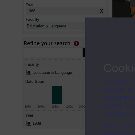
Year
X
1988
Faculty
X
Education & Language
Title
Every child
Refine your search
Cooki
Faculty
Education & Language
The Open Univ
Date Span
and useful as
used for analy
activities fo
-1970
1970s
1980s
1990s
2000s
2010+
The Open Univ
Year
1988
You can accep
at any time vi