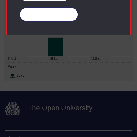
Faculty
Manage your cookies
Education & Language
Date Span
-1970
1980s
2000s
Year
1977
The Open University