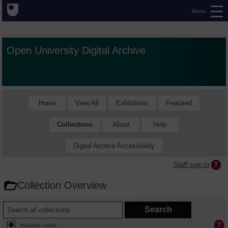
Menu
Open University Digital Archive
Home
View All
Exhibitions
Featured
Collections
About
Help
Digital Archive Accessibility
Staff sign in
Collection Overview
Available online