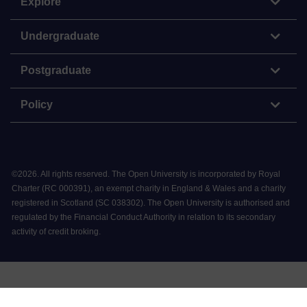
Explore
Undergraduate
Postgraduate
Policy
©
2026
.
All rights reserved. The Open University is incorporated by Royal
Charter (RC 000391), an exempt charity in England & Wales and a charity
registered in Scotland (SC 038302). The Open University is authorised and
regulated by the Financial Conduct Authority in relation to its secondary
activity of credit broking.