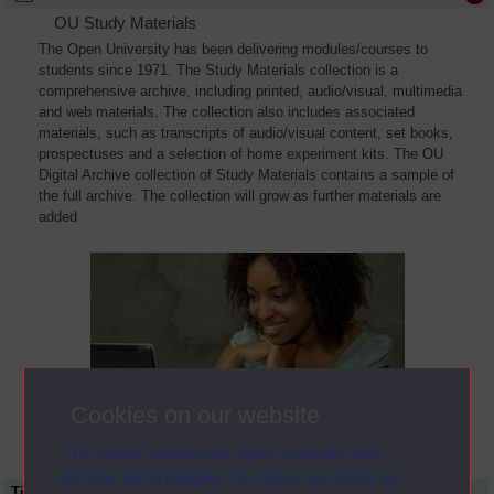
OU Study Materials
The Open University has been delivering modules/courses to
students since 1971. The Study Materials collection is a
comprehensive archive, including printed, audio/visual, multimedia
and web materials. The collection also includes associated
materials, such as transcripts of audio/visual content, set books,
prospectuses and a selection of home experiment kits. The OU
Digital Archive collection of Study Materials contains a sample of
the full archive. The collection will grow as further materials are
added
Cookies on our website
The Open University uses cookies and
similar technologies to make our sites as
Title
Module Code
Resource Type
Start Date