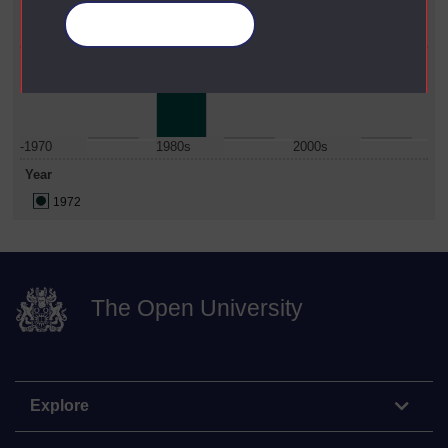
Faculty
Manage your cookies
Maths, Computing & Technology
Date Span
-1970
1980s
2000s
Year
1972
The Open University
Explore