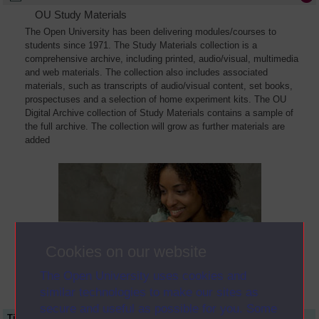
OU Study Materials
The Open University has been delivering modules/courses to
students since 1971. The Study Materials collection is a
comprehensive archive, including printed, audio/visual, multimedia
and web materials. The collection also includes associated
materials, such as transcripts of audio/visual content, set books,
prospectuses and a selection of home experiment kits. The OU
Digital Archive collection of Study Materials contains a sample of
the full archive. The collection will grow as further materials are
added
Cookies on our website
The Open University uses cookies and
similar technologies to make our sites as
secure and useful as possible for you. Some
Title
Module Code
Resource Type
Start Date