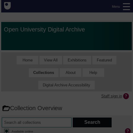
Menu
Open University Digital Archive
Home
View All
Exhibitions
Featured
Collections
About
Help
Digital Archive Accessibility
Staff sign in
Collection Overview
Available online