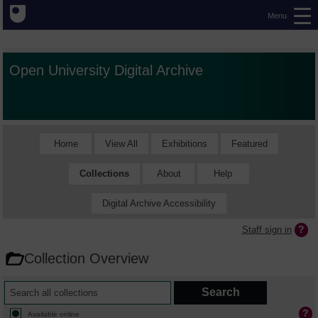
Menu
Open University Digital Archive
Home
View All
Exhibitions
Featured
Collections
About
Help
Digital Archive Accessibility
Staff sign in
Collection Overview
Available online