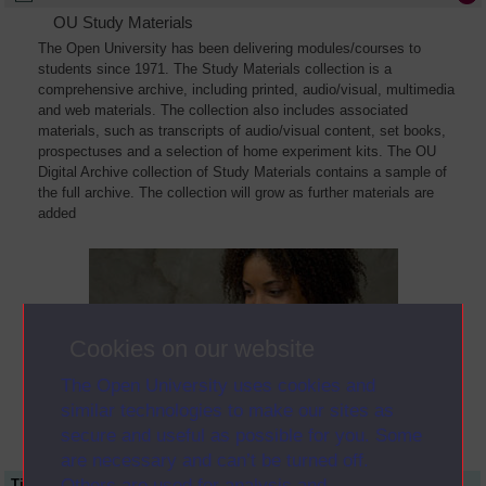
OU Study Materials
The Open University has been delivering modules/courses to
students since 1971. The Study Materials collection is a
comprehensive archive, including printed, audio/visual, multimedia
and web materials. The collection also includes associated
materials, such as transcripts of audio/visual content, set books,
prospectuses and a selection of home experiment kits. The OU
Digital Archive collection of Study Materials contains a sample of
the full archive. The collection will grow as further materials are
added
Cookies on our website
The Open University uses cookies and
similar technologies to make our sites as
secure and useful as possible for you. Some
are necessary and can’t be turned off.
Others are used for analysis and
Title
Module Code
Resource Type
Start Date