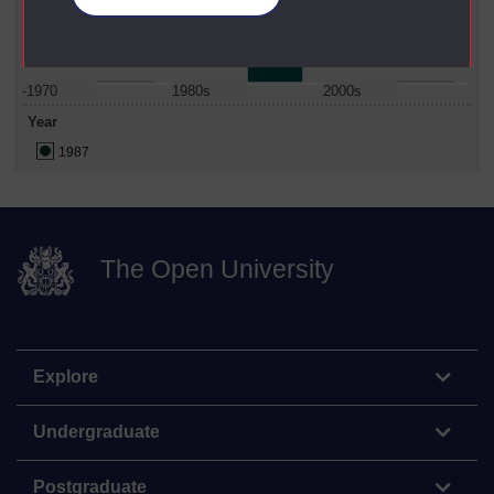
-1970
1980s
2000s
Year
1987
The Open University
Explore
Undergraduate
Postgraduate