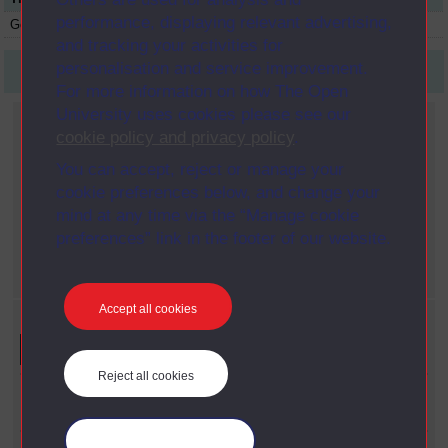
performance, displaying relevant advertising,
Genetics
S298
Module
1987
and tracking your activities for
personalisation and service improvement.
First
1
Last
For more information on how The Open
University uses cookies please see our
Current filters
cookie policy and privacy policy
.
Date span
You can accept, reject or manage your
X
1990 - 1999
cookie preferences below, and change your
Year
mind at any time via the “Manage cookie
X
1987
preferences” link in the footer of our website.
Faculty
X
Science
Accept all cookies
Refine your search
Reject all cookies
Faculty
Science
Manage your cookies
Date Span