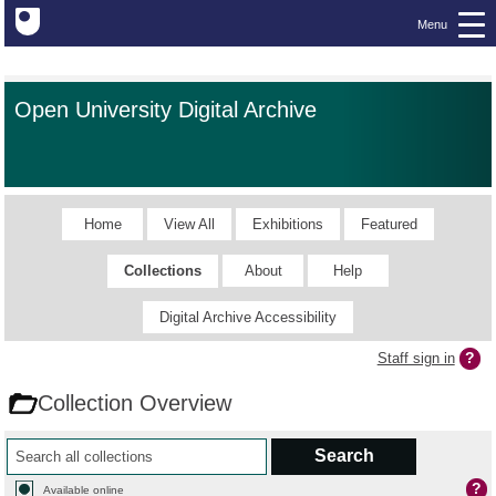
Menu
Open University Digital Archive
Home
View All
Exhibitions
Featured
Collections
About
Help
Digital Archive Accessibility
Staff sign in
Collection Overview
Available online