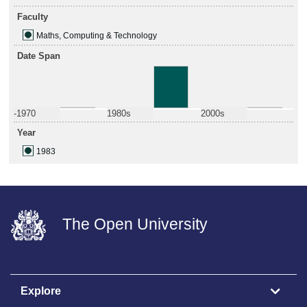
Faculty
Maths, Computing & Technology
Date Span
-1970
1980s
2000s
Year
1983
The Open University
Explore