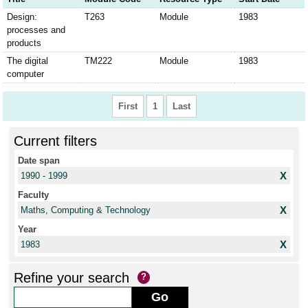
Design:
T263
Module
1983
processes and
products
The digital
TM222
Module
1983
computer
First
1
Last
Current filters
Date span
X
1990 - 1999
Faculty
X
Maths, Computing & Technology
Year
X
1983
Refine your search