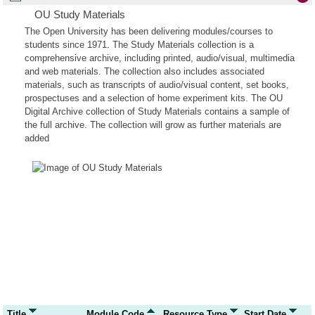
OU Study Materials
The Open University has been delivering modules/courses to
students since 1971. The Study Materials collection is a
comprehensive archive, including printed, audio/visual, multimedia
and web materials. The collection also includes associated
materials, such as transcripts of audio/visual content, set books,
prospectuses and a selection of home experiment kits. The OU
Digital Archive collection of Study Materials contains a sample of
the full archive. The collection will grow as further materials are
added
Title
Module Code
Resource Type
Start Date