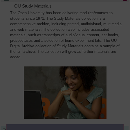
OU Study Materials
The Open University has been delivering modules/courses to
students since 1971. The Study Materials collection is a
comprehensive archive, including printed, audio/visual, multimedia
and web materials. The collection also includes associated
materials, such as transcripts of audio/visual content, set books,
prospectuses and a selection of home experiment kits. The OU
Digital Archive collection of Study Materials contains a sample of
the full archive. The collection will grow as further materials are
added
Title
Module Code
Resource Type
Start Date