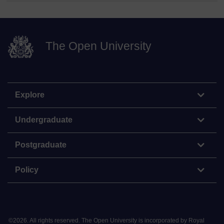
The Open University
Explore
Undergraduate
Postgraduate
Policy
©
2026
.
All rights reserved. The Open University is incorporated by Royal