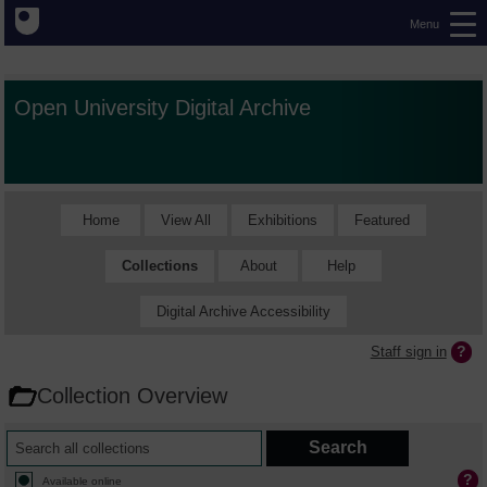
Menu
Open University Digital Archive
Home
View All
Exhibitions
Featured
Collections
About
Help
Digital Archive Accessibility
Staff sign in
Collection Overview
Available online