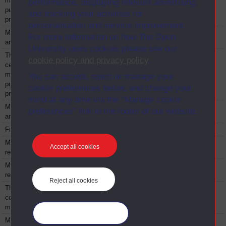
management -
performance, displaying relevant advertising,
public and non-
and tracking your activities for
profit
personalisation and service improvement.
Managing - public
BYN631
Module
2000
For more information on how The Open
and non-profit
University uses cookies please see our
The professional
BYNX630
Module
2000
cookie policy and privacy policy
.
certificate in
management -
You can accept, reject or manage your
public and non-
cookie preferences below, and change your
profit
mind at any time via the “Manage cookie
Managing - public
BYNX631
Module
2000
preferences” link in the footer of our website.
and non-profit
Financial strategy
BZN821
Module
2000
Managing human
BZR824
Module
2000
Accept all cookies
resources
Managing human
BZT824
Module
2000
resources
Reject all cookies
The professional
BZX630
Module
2000
certificate in
management
Manage your cookies
Managing
BZX631
Module
2000