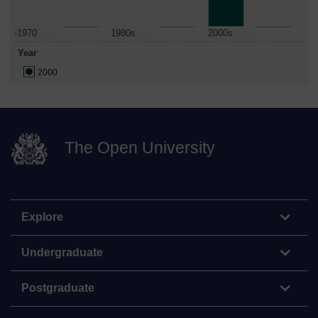
-1970
1980s
2000s
Year
2000
The Open University
Explore
Undergraduate
Postgraduate