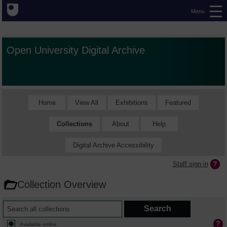
Menu
Open University Digital Archive
Home
View All
Exhibitions
Featured
Collections
About
Help
Digital Archive Accessibility
Staff sign in
Collection Overview
Available online