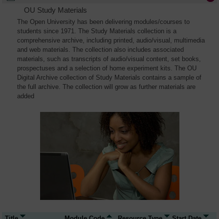
OU Study Materials
The Open University has been delivering modules/courses to
students since 1971. The Study Materials collection is a
comprehensive archive, including printed, audio/visual, multimedia
and web materials. The collection also includes associated
materials, such as transcripts of audio/visual content, set books,
prospectuses and a selection of home experiment kits. The OU
Digital Archive collection of Study Materials contains a sample of
the full archive. The collection will grow as further materials are
added
Title
Module Code
Resource Type
Start Date