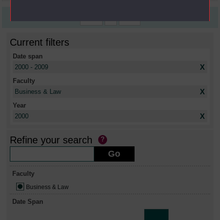
First
1
Last
Current filters
Date span
X
2000 - 2009
Faculty
X
Business & Law
Year
X
2000
Refine your search
Faculty
Business & Law
Date Span