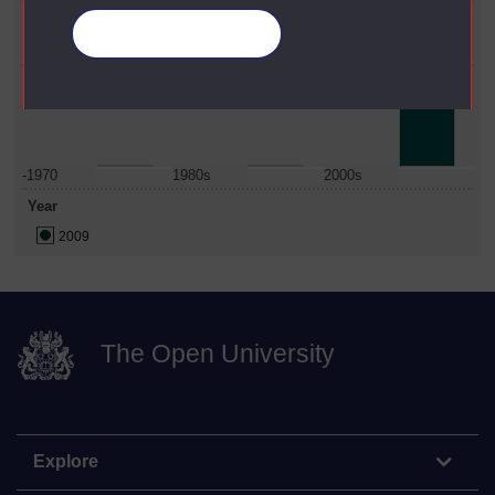
Faculty
Manage your cookies
Institute Of Educational Technology
Date Span
-1970
1980s
2000s
Year
2009
The Open University
Explore