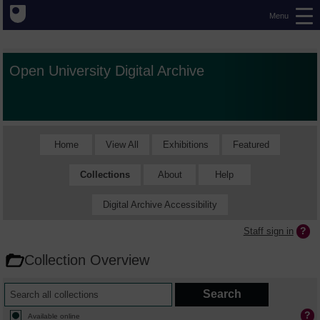
Menu
Open University Digital Archive
Home
View All
Exhibitions
Featured
Collections
About
Help
Digital Archive Accessibility
Staff sign in
Collection Overview
Available online