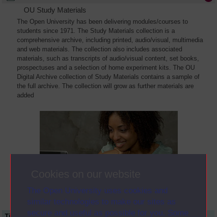
OU Study Materials
The Open University has been delivering modules/courses to
students since 1971. The Study Materials collection is a
comprehensive archive, including printed, audio/visual, multimedia
and web materials. The collection also includes associated
materials, such as transcripts of audio/visual content, set books,
prospectuses and a selection of home experiment kits. The OU
Digital Archive collection of Study Materials contains a sample of
the full archive. The collection will grow as further materials are
added
Cookies on our website
The Open University uses cookies and
similar technologies to make our sites as
secure and useful as possible for you. Some
Title
Module Code
Resource Type
Start Date