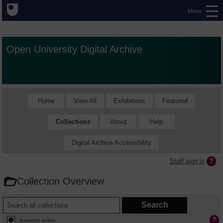
Menu
Open University Digital Archive
Home
View All
Exhibitions
Featured
Collections
About
Help
Digital Archive Accessibility
Staff sign in
Collection Overview
Available online