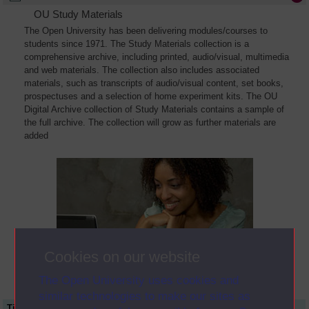
OU Study Materials
The Open University has been delivering modules/courses to
students since 1971. The Study Materials collection is a
comprehensive archive, including printed, audio/visual, multimedia
and web materials. The collection also includes associated
materials, such as transcripts of audio/visual content, set books,
prospectuses and a selection of home experiment kits. The OU
Digital Archive collection of Study Materials contains a sample of
the full archive. The collection will grow as further materials are
added
Cookies on our website
The Open University uses cookies and
similar technologies to make our sites as
Title
Module Code
Resource Type
Start Date