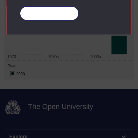
Faculty
Manage your cookies
Business & Law
Date Span
-1970
1980s
2000s
Year
2003
The Open University
Explore