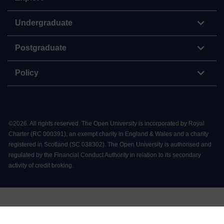
Undergraduate
Postgraduate
Policy
©
2026
.
All rights reserved. The Open University is incorporated by Royal
Charter (RC 000391), an exempt charity in England & Wales and a charity
registered in Scotland (SC 038302). The Open University is authorised and
regulated by the Financial Conduct Authority in relation to its secondary
activity of credit broking.