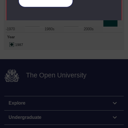
Manage your cookies
Date Span
-1970
1980s
2000s
Year
1987
The Open University
Explore
Undergraduate