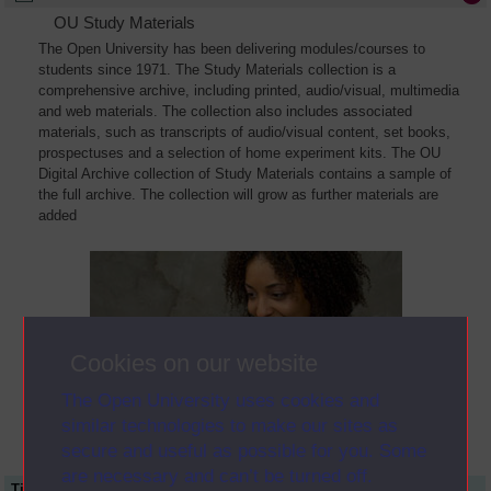
OU Study Materials
The Open University has been delivering modules/courses to
students since 1971. The Study Materials collection is a
comprehensive archive, including printed, audio/visual, multimedia
and web materials. The collection also includes associated
materials, such as transcripts of audio/visual content, set books,
prospectuses and a selection of home experiment kits. The OU
Digital Archive collection of Study Materials contains a sample of
the full archive. The collection will grow as further materials are
added
Cookies on our website
The Open University uses cookies and
similar technologies to make our sites as
secure and useful as possible for you. Some
are necessary and can’t be turned off.
Title
Module Code
Resource Type
Start Date