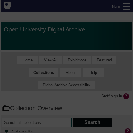
Menu
Open University Digital Archive
Home
View All
Exhibitions
Featured
Collections
About
Help
Digital Archive Accessibility
Staff sign in
Collection Overview
Available online