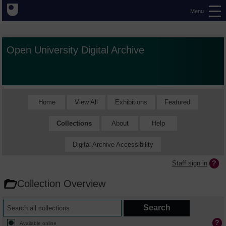
Menu
Open University Digital Archive
Home
View All
Exhibitions
Featured
Collections
About
Help
Digital Archive Accessibility
Staff sign in
Collection Overview
Available online