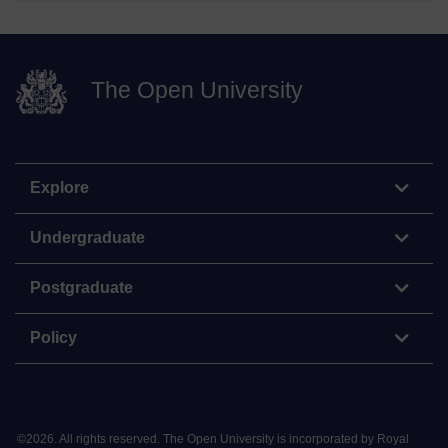
The Open University
Explore
Undergraduate
Postgraduate
Policy
©
2026
.
All rights reserved. The Open University is incorporated by Royal