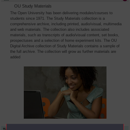
OU Study Materials
The Open University has been delivering modules/courses to
students since 1971. The Study Materials collection is a
comprehensive archive, including printed, audio/visual, multimedia
and web materials. The collection also includes associated
materials, such as transcripts of audio/visual content, set books,
prospectuses and a selection of home experiment kits. The OU
Digital Archive collection of Study Materials contains a sample of
the full archive. The collection will grow as further materials are
added
Title
Module Code
Resource Type
Start Date