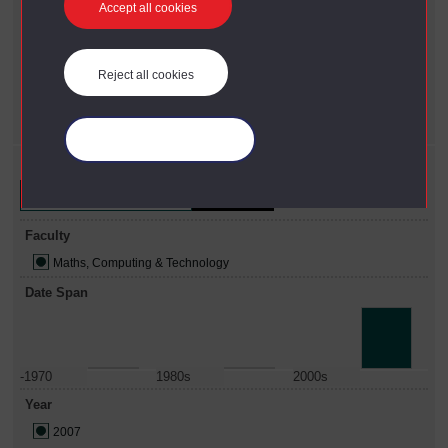
Accept all cookies
X
2010 - present
Faculty
X
Maths, Computing & Technology
Reject all cookies
Year
X
2007
Manage your cookies
Refine your search
Faculty
Maths, Computing & Technology
Date Span
-1970
1980s
2000s
Year
2007