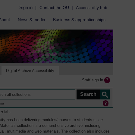
Sign in
|
Contact the OU
|
Accessibility hub
About
News & media
Business & apprenticeships
Digital Archive Accessibility
Staff sign in
ine
rials
ity has been delivering modules/courses to students since
aterials collection is a comprehensive archive, including
sual, multimedia and web materials. The collection also includes