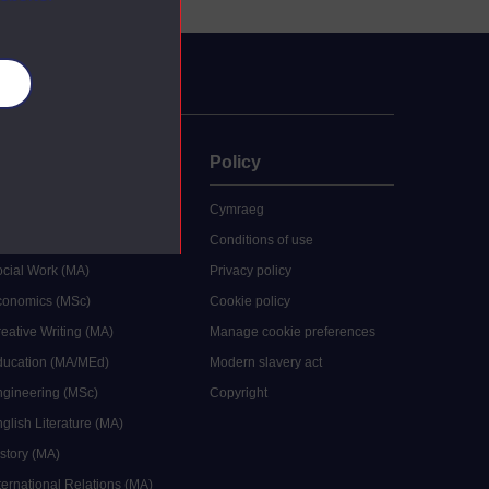
es
uate
Policy
 study
Cymraeg
grees
Conditions of use
ocial Work (MA)
Privacy policy
Economics (MSc)
Cookie policy
reative Writing (MA)
Manage cookie preferences
Education (MA/MEd)
Modern slavery act
ngineering (MSc)
Copyright
glish Literature (MA)
istory (MA)
ternational Relations (MA)