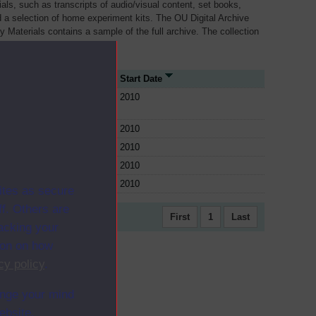
als, such as transcripts of audio/visual content, set books,
 a selection of home experiment kits. The OU Digital Archive
dy Materials contains a sample of the full archive. The collection
her materials are added
rce Type
Start Date
e
2010
e
2010
e
2010
e
2010
e
2010
ites as secure
f. Others are
First
1
Last
racking your
ion on how
cy policy
.
ange your mind
ebsite.