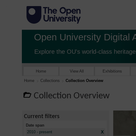
Open University Digital 
Explore the OU's world-class heritage
Home
View All
Exhibitions
Home
Collections
Collection Overview
Collection Overview
Current filters
Date span
X
2010 - present