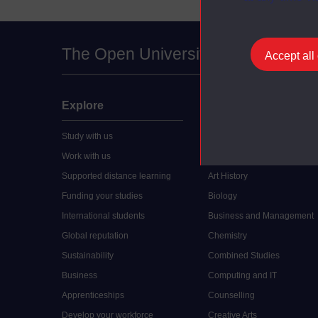
The Open University
Accept all
Explore
Undergraduate
Study with us
Accounting
Work with us
Arts and Humanities
Supported distance learning
Art History
Funding your studies
Biology
International students
Business and Management
Global reputation
Chemistry
Sustainability
Combined Studies
Business
Computing and IT
Apprenticeships
Counselling
Develop your workforce
Creative Arts