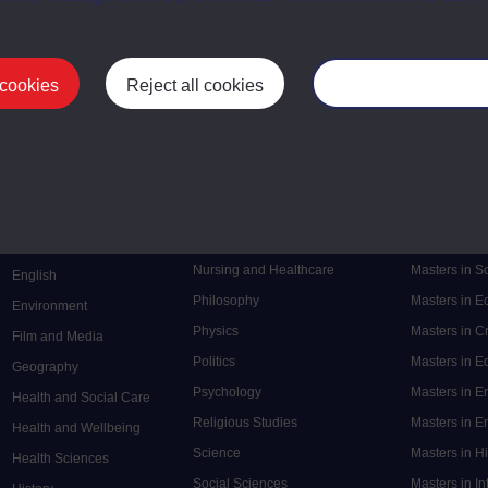
 cookies
Reject all cookies
Manage your cooki
Postgrad
Mental Health
Postgraduate
Electronic Engineering
Music
Research de
Engineering
Nursing and Healthcare
Masters in S
English
Philosophy
Masters in 
Environment
Physics
Masters in C
Film and Media
Politics
Masters in 
Geography
Psychology
Masters in E
Health and Social Care
Religious Studies
Masters in En
Health and Wellbeing
Science
Masters in H
Health Sciences
Social Sciences
Masters in In