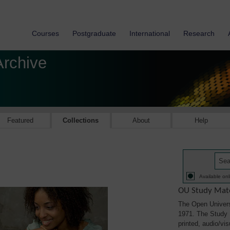
Courses
Postgraduate
International
Research
Archive
Featured
Collections
About
Help
Available onl
OU Study Mate
The Open Univers
1971. The Study M
printed, audio/vi