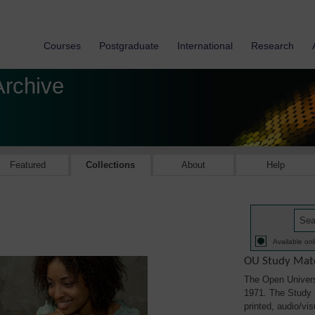
Courses
Postgraduate
International
Research
Archive
Featured
Collections
About
Help
Available onl
OU Study Mate
The Open Univers
1971. The Study M
printed, audio/vi