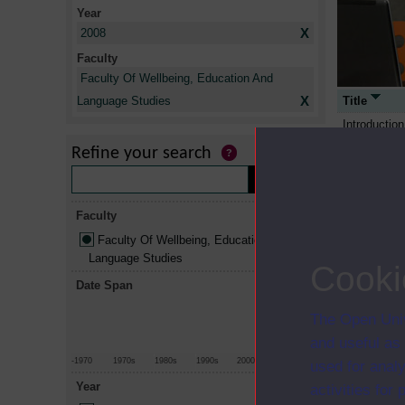
Year
X
2008
Faculty
Faculty Of Wellbeing, Education And
X
Title
Language Studies
Introduction
managemen
Refine your search
Leading wor
Curriculum, 
investigatin
Faculty
An introduct
Faculty Of Wellbeing, Education And
Diverse per
Language Studies
Cooki
Critical soc
Date Span
Exploring pr
The Open Univ
Working toge
and useful as
Foundations
-1970
1970s
1980s
1990s
2000s
2010+
used for analy
An introduct
Year
activities fo
An introduct