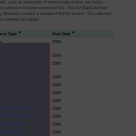
als, such as transcripts of audio/visual content, set books,
 a selection of home experiment kits. The OU Digital Archive
dy Materials contains a sample of the full archive. The collection
her materials are added
rce Type
Start Date
e
2008
e
2008
e
2008
e
2008
e
2008
e
2008
e
2008
ites as secure
e
2008
f. Others are
e
2008
racking your
e
2008
ion on how
e
2008