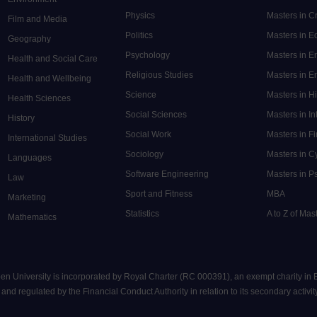
Physics
Masters in C
Film and Media
Politics
Masters in 
Geography
Psychology
Masters in E
Health and Social Care
Religious Studies
Masters in En
Health and Wellbeing
Science
Masters in H
Health Sciences
Social Sciences
Masters in In
History
Social Work
Masters in F
International Studies
Sociology
Masters in C
Languages
Software Engineering
Masters in P
Law
Sport and Fitness
MBA
Marketing
Statistics
A to Z of Ma
Mathematics
pen University is incorporated by Royal Charter (RC 000391), an exempt charity in
nd regulated by the Financial Conduct Authority in relation to its secondary activity