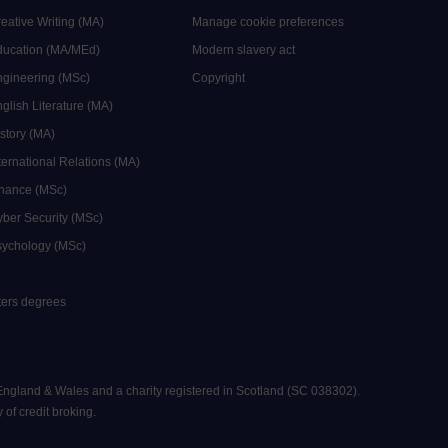
reative Writing (MA)
Manage cookie preferences
Education (MA/MEd)
Modern slavery act
ngineering (MSc)
Copyright
glish Literature (MA)
istory (MA)
ternational Relations (MA)
inance (MSc)
yber Security (MSc)
sychology (MSc)
sters degrees
 England & Wales and a charity registered in Scotland (SC 038302).
 of credit broking.