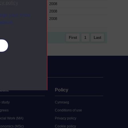
cy policy
.
e
2008
e
2008
ange your mind
e
2008
ebsite.
First
1
Last
es
uate
Policy
 study
Cymraeg
grees
Conditions of use
ocial Work (MA)
Privacy policy
Economics (MSc)
Cookie policy