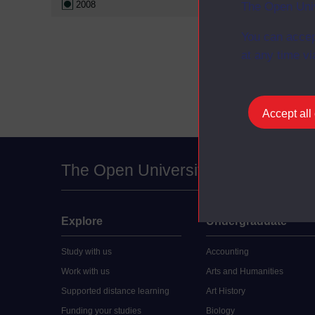
2008
The Open Univ
Critical soc
Croeso: beg
You can accep
Professiona
at any time vi
business st
Accept all
The Open University
Explore
Undergraduate
Study with us
Accounting
Work with us
Arts and Humanities
Supported distance learning
Art History
Funding your studies
Biology