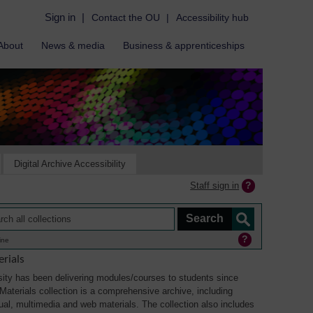
Sign in
|
Contact the OU
|
Accessibility hub
About
News & media
Business & apprenticeships
Digital Archive Accessibility
Staff sign in
ine
rials
ity has been delivering modules/courses to students since
aterials collection is a comprehensive archive, including
sual, multimedia and web materials. The collection also includes