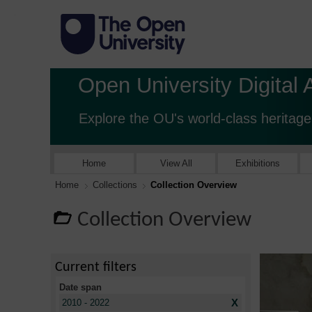
Open University Digital 
Explore the OU's world-class heritage
Home
View All
Exhibitions
Home
Collections
Collection Overview
Collection Overview
Current filters
Date span
X
2010 - 2022