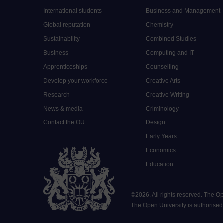
International students
Business and Management
Global reputation
Chemistry
Sustainability
Combined Studies
Business
Computing and IT
Apprenticeships
Counselling
Develop your workforce
Creative Arts
Research
Creative Writing
News & media
Criminology
Contact the OU
Design
Early Years
Economics
Education
©
2026
.
All rights reserved. The O
The Open University is authorised a