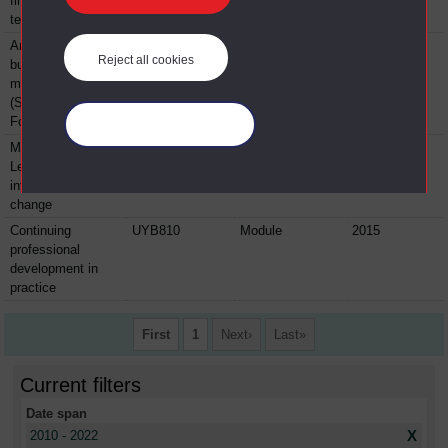
financial
technologies
An introduction to
BYFL100
Module
2015
Reject all cookies
business and
management
(Sport and
Football)
Manage your cookies
Making it happen!
BYFL204
Module
2015
Leadership,
influence and
change
Continuing
UYB810
Module
2015
professional
development in
practice
First
1
Next
Last
Current filters
Date span
X
2010 - 2022