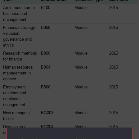
An introduction to
B100
Module
2015
business and
management
Financial strategy:
B859
Module
2015
valuation,
governance and
ethics
Research methods
B860
Module
2015
for finance
Human resource
B864
Module
2015
management in
context
Employment
B866
Module
2015
relations and
employee
engagement
New managers'
BG003
Module
2015
toolkit
Developing a
BG004
Module
2015
strategic view