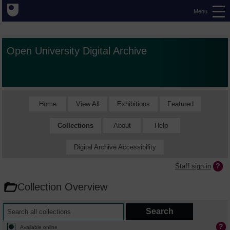
Menu
Open University Digital Archive
Home
View All
Exhibitions
Featured
Collections
About
Help
Digital Archive Accessibility
Staff sign in
Collection Overview
Available online