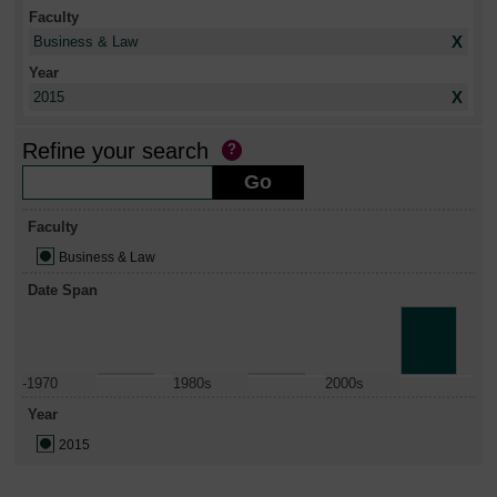
Faculty
X
Business & Law
Year
X
2015
Refine your search
Faculty
Business & Law
Date Span
-1970
1980s
2000s
Year
2015