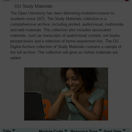
OU Study Materials
The Open University has been delivering modules/courses to
students since 1971. The Study Materials collection is a
comprehensive archive, including printed, audio/visual, multimedia
and web materials. The collection also includes associated
materials, such as transcripts of audio/visual content, set books,
prospectuses and a selection of home experiment kits. The OU
Digital Archive collection of Study Materials contains a sample of
the full archive. The collection will grow as further materials are
added
Title
Module Code
Resource Type
Start Date