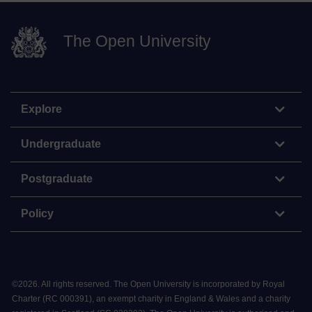
The Open University
Explore
Undergraduate
Postgraduate
Policy
©
2026
.
All rights reserved. The Open University is incorporated by Royal
Charter (RC 000391), an exempt charity in England & Wales and a charity