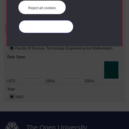
Year
X
2003
Reject all cookies
Refine your search
Manage your cookies
Faculty
Faculty Of Science, Technology, Engineering And Mathematics
Date Span
-1970
1980s
2000s
Year
2003
The Open University