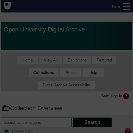
Menu
Open University Digital Archive
Home
View All
Exhibitions
Featured
Collections
About
Help
Digital Archive Accessibility
Staff sign in
Collection Overview
Available online