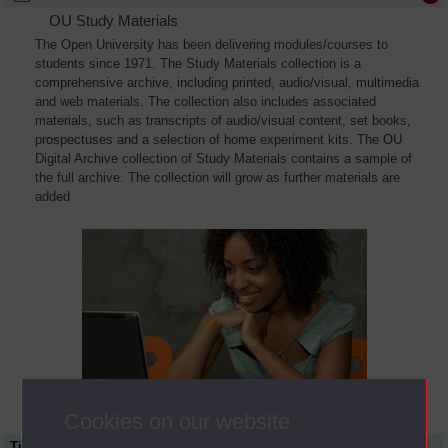
OU Study Materials
The Open University has been delivering modules/courses to
students since 1971. The Study Materials collection is a
comprehensive archive, including printed, audio/visual, multimedia
and web materials. The collection also includes associated
materials, such as transcripts of audio/visual content, set books,
prospectuses and a selection of home experiment kits. The OU
Digital Archive collection of Study Materials contains a sample of
the full archive. The collection will grow as further materials are
added
Cookies on our website
Title
Module Code
Resource Type
Start Date