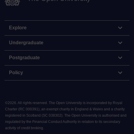
Explore
Undergraduate
Postgraduate
Policy
©
2026
.
All rights reserved. The Open University is incorporated by Royal
Charter (RC 000391), an exempt charity in England & Wales and a charity
registered in Scotland (SC 038302). The Open University is authorised and
regulated by the Financial Conduct Authority in relation to its secondary
activity of credit broking.