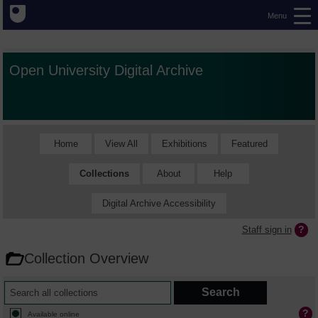
Menu
Open University Digital Archive
Home
View All
Exhibitions
Featured
Collections
About
Help
Digital Archive Accessibility
Staff sign in
Collection Overview
Available online