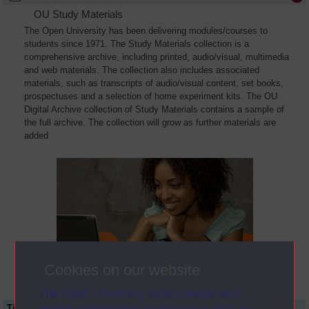
OU Study Materials
The Open University has been delivering modules/courses to
students since 1971. The Study Materials collection is a
comprehensive archive, including printed, audio/visual, multimedia
and web materials. The collection also includes associated
materials, such as transcripts of audio/visual content, set books,
prospectuses and a selection of home experiment kits. The OU
Digital Archive collection of Study Materials contains a sample of
the full archive. The collection will grow as further materials are
added
Cookies on our website
The Open University uses cookies and
Title
Module Code
Resource Type
Start Date