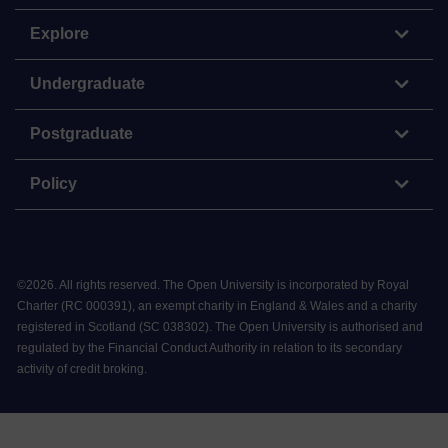
Explore
Undergraduate
Postgraduate
Policy
©
2026
.
All rights reserved. The Open University is incorporated by Royal
Charter (RC 000391), an exempt charity in England & Wales and a charity
registered in Scotland (SC 038302). The Open University is authorised and
regulated by the Financial Conduct Authority in relation to its secondary
activity of credit broking.