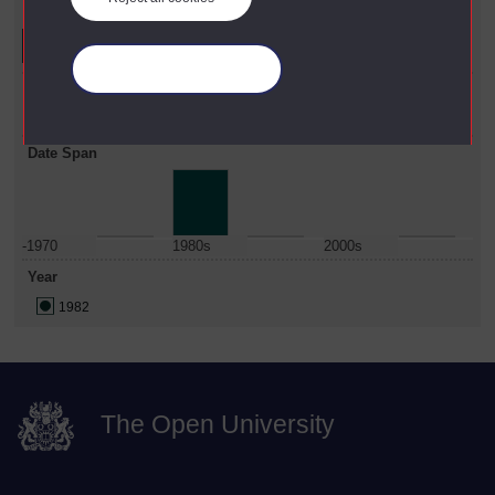
Refine your search
Manage your cookies
Faculty
Education & Language
Date Span
-1970
1980s
2000s
Year
1982
The Open University