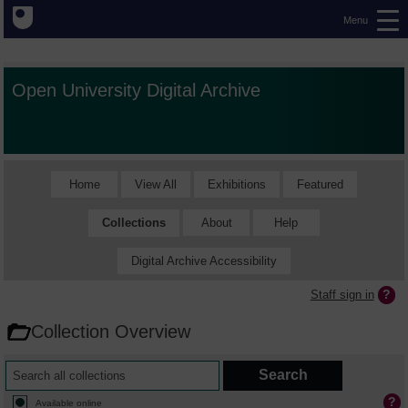
Menu
Open University Digital Archive
Home
View All
Exhibitions
Featured
Collections
About
Help
Digital Archive Accessibility
Staff sign in
Collection Overview
Available online