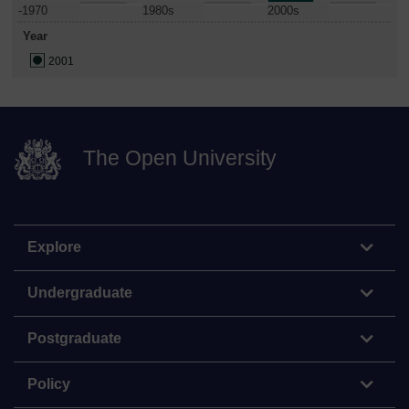
-1970
1980s
2000s
Year
2001
The Open University
Explore
Undergraduate
Postgraduate
Policy