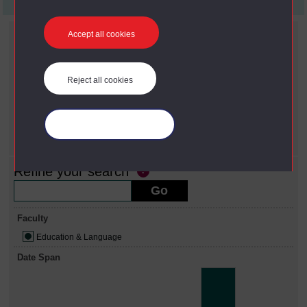
First
1
Last
Current filters
Accept all cookies
Faculty
X
Education & Language
Reject all cookies
Date span
X
2000 - 2009
Year
Manage your cookies
X
2001
Refine your search
Faculty
Education & Language
Date Span