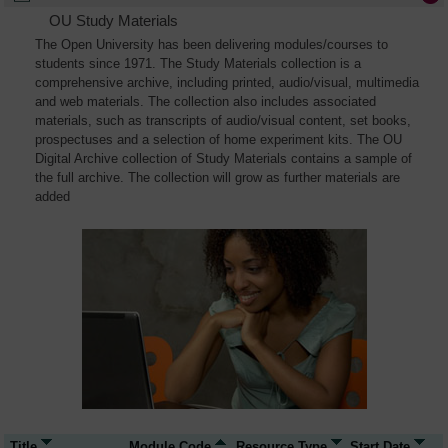
OU Study Materials
The Open University has been delivering modules/courses to
students since 1971. The Study Materials collection is a
comprehensive archive, including printed, audio/visual, multimedia
and web materials. The collection also includes associated
materials, such as transcripts of audio/visual content, set books,
prospectuses and a selection of home experiment kits. The OU
Digital Archive collection of Study Materials contains a sample of
the full archive. The collection will grow as further materials are
added
Title
Module Code
Resource Type
Start Date