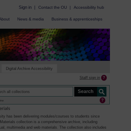
Sign in
|
Contact the OU
|
Accessibility hub
About
News & media
Business & apprenticeships
Digital Archive Accessibility
Staff sign in
ine
rials
ity has been delivering modules/courses to students since
aterials collection is a comprehensive archive, including
sual, multimedia and web materials. The collection also includes