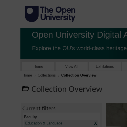
Open University Digital 
Explore the OU's world-class heritage
Home
View All
Exhibitions
Home
Collections
Collection Overview
Collection Overview
Current filters
Faculty
X
Education & Language