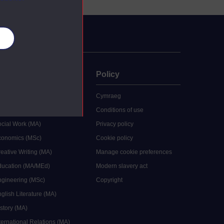
es
uate
Policy
 study
Cymraeg
grees
Conditions of use
ocial Work (MA)
Privacy policy
Economics (MSc)
Cookie policy
reative Writing (MA)
Manage cookie preferences
Education (MA/MEd)
Modern slavery act
ngineering (MSc)
Copyright
glish Literature (MA)
istory (MA)
ternational Relations (MA)