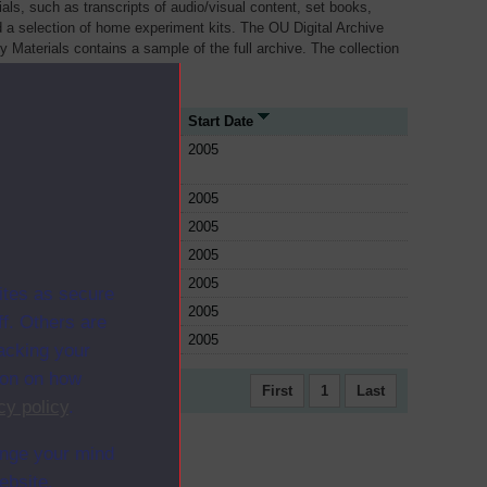
als, such as transcripts of audio/visual content, set books,
 a selection of home experiment kits. The OU Digital Archive
dy Materials contains a sample of the full archive. The collection
her materials are added
rce Type
Start Date
e
2005
e
2005
e
2005
e
2005
e
2005
ites as secure
e
2005
f. Others are
e
2005
racking your
ion on how
First
1
Last
cy policy
.
ange your mind
ebsite.