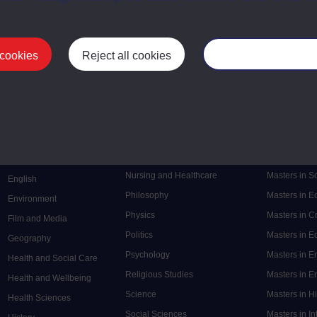
 cookies
Reject all cookies
Manage your cooki
Postgrad
Mental Health
Postgraduate
Electronic Engineering
Music
Research de
Engineering
Nursing and Healthcare
Masters in S
English
Philosophy
Masters in 
Environment
Physics
Masters in C
Film and Media
Politics
Masters in 
Geography
Psychology
Masters in E
Health and Social Care
Religious Studies
Masters in En
Health and Wellbeing
Science
Masters in H
Health Sciences
Social Sciences
Masters in In