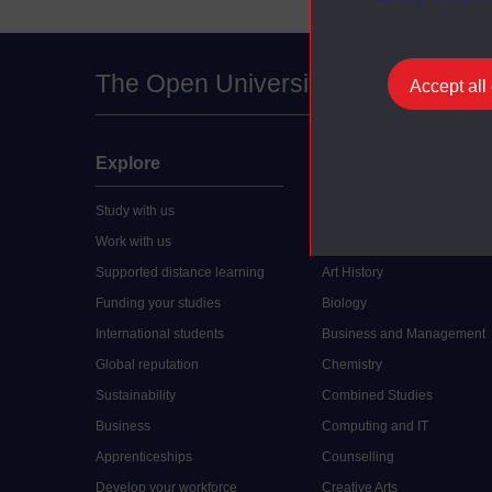
The Open University
Accept all
Explore
Undergraduate
Study with us
Accounting
Work with us
Arts and Humanities
Supported distance learning
Art History
Funding your studies
Biology
International students
Business and Management
Global reputation
Chemistry
Sustainability
Combined Studies
Business
Computing and IT
Apprenticeships
Counselling
Develop your workforce
Creative Arts