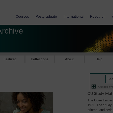
Courses
Postgraduate
International
Research
Archive
Featured
Collections
About
Help
Available onl
OU Study Mate
The Open Univers
1971. The Study M
printed, audio/vi