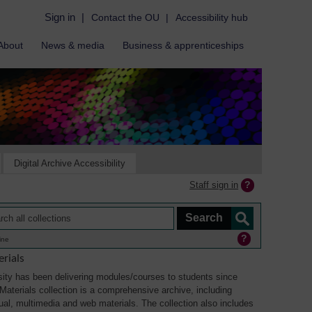
Sign in
|
Contact the OU
|
Accessibility hub
About
News & media
Business & apprenticeships
Digital Archive Accessibility
Staff sign in
ine
rials
ity has been delivering modules/courses to students since
aterials collection is a comprehensive archive, including
sual, multimedia and web materials. The collection also includes