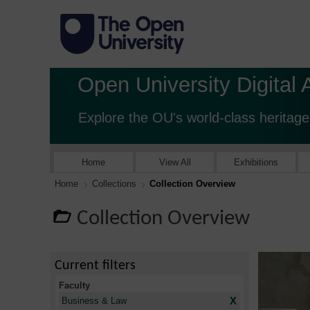
Open University Digital 
Explore the OU's world-class heritage
Home
View All
Exhibitions
Home
Collections
Collection Overview
Collection Overview
Current filters
Faculty
X
Business & Law