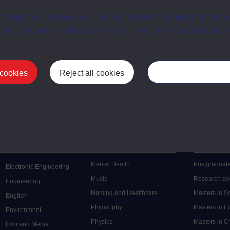
nd managing change
BZR679
Module
t, reject or manage your cookie preferences below, and ch
stomer and client relations
BZT786
Module
a the “Manage cookie preferences” link in the footer of our w
 cookies
Reject all cookies
Manage your cooki
Postgrad
Mental Health
Postgraduate
Electronic Engineering
Music
Research de
Engineering
Nursing and Healthcare
Masters in S
English
Philosophy
Masters in 
Environment
Physics
Masters in C
Film and Media