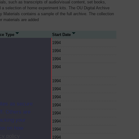
als, such as transcripts of audio/visual content, set books,
 a selection of home experiment kits. The OU Digital Archive
dy Materials contains a sample of the full archive. The collection
her materials are added
ce Type
Start Date
1994
1994
1994
1994
1994
1994
1994
ites as secure
1994
f. Others are
1994
racking your
1994
ion on how
1994
cy policy
.
1994