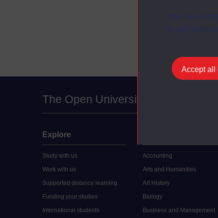
Planning a
You can accep
Managing cu
at any time vi
Accept all
The Open University
Explore
Undergraduate
Study with us
Accounting
Work with us
Arts and Humanities
Supported distance learning
Art History
Funding your studies
Biology
International students
Business and Management