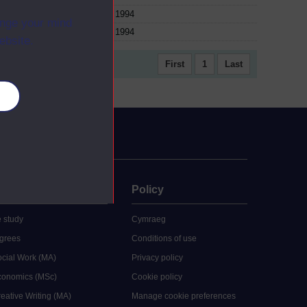
1994
ange your mind
1994
ebsite.
First
1
Last
es
uate
Policy
 study
Cymraeg
grees
Conditions of use
ocial Work (MA)
Privacy policy
Economics (MSc)
Cookie policy
reative Writing (MA)
Manage cookie preferences