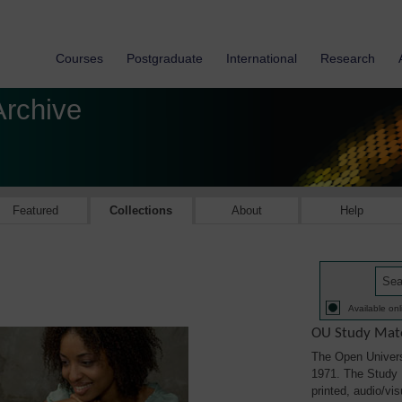
Courses
Postgraduate
International
Research
Archive
Featured
Collections
About
Help
Available onl
OU Study Mate
The Open Univers
1971. The Study M
printed, audio/vi