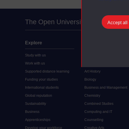
The Open University
Accept all
Explore
Undergraduate
Study with us
Accounting
Work with us
Arts and Humanities
Supported distance learning
Art History
Funding your studies
Biology
International students
Business and Management
Global reputation
Chemistry
Sustainability
Combined Studies
Business
Computing and IT
Apprenticeships
Counselling
Develop your workforce
Creative Arts