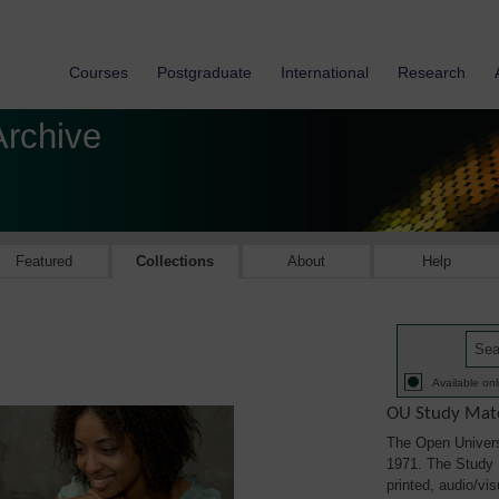
Courses
Postgraduate
International
Research
Archive
Featured
Collections
About
Help
Available onl
OU Study Mate
The Open Univers
1971. The Study M
printed, audio/vi