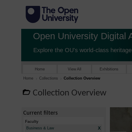
Open University Digital 
Explore the OU's world-class heritage
Home
View All
Exhibitions
Home
Collections
Collection Overview
Collection Overview
Current filters
Faculty
X
Business & Law