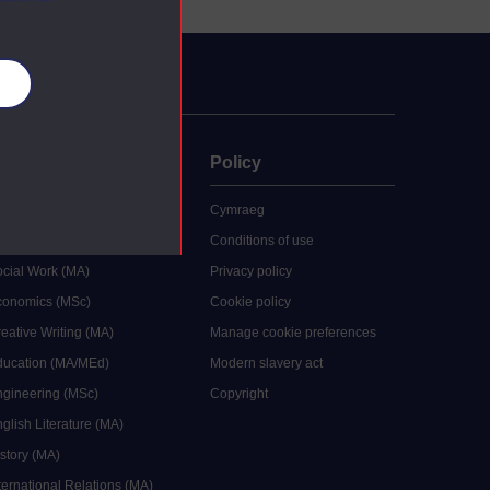
es
uate
Policy
 study
Cymraeg
grees
Conditions of use
ocial Work (MA)
Privacy policy
Economics (MSc)
Cookie policy
reative Writing (MA)
Manage cookie preferences
Education (MA/MEd)
Modern slavery act
ngineering (MSc)
Copyright
glish Literature (MA)
istory (MA)
ternational Relations (MA)