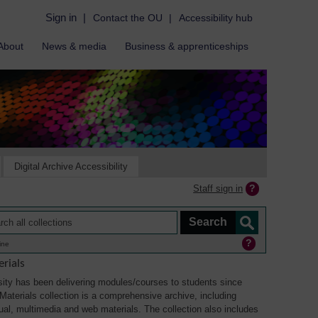
Sign in
|
Contact the OU
|
Accessibility hub
About
News & media
Business & apprenticeships
Digital Archive Accessibility
Staff sign in
ine
rials
ity has been delivering modules/courses to students since
aterials collection is a comprehensive archive, including
sual, multimedia and web materials. The collection also includes