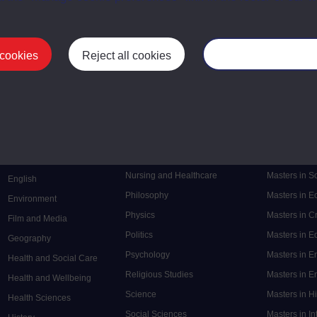
 cookies
Reject all cookies
Manage your cooki
Postgrad
Mental Health
Postgraduate
Electronic Engineering
Music
Research de
Engineering
Nursing and Healthcare
Masters in S
English
Philosophy
Masters in 
Environment
Physics
Masters in C
Film and Media
Politics
Masters in 
Geography
Psychology
Masters in E
Health and Social Care
Religious Studies
Masters in En
Health and Wellbeing
Science
Masters in H
Health Sciences
Social Sciences
Masters in In