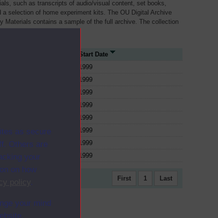
als, such as transcripts of audio/visual content, set books,
 a selection of home experiment kits. The OU Digital Archive
dy Materials contains a sample of the full archive. The collection
her materials are added
 Type
Start Date
1999
1999
1999
1999
1999
1999
ites as secure
1999
f. Others are
1999
racking your
ion on how
First
1
Last
cy policy
.
ange your mind
ebsite.