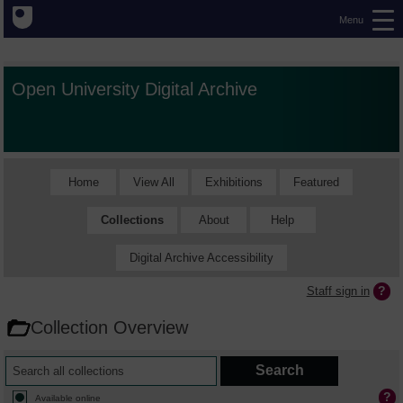
Menu
Open University Digital Archive
Home
View All
Exhibitions
Featured
Collections
About
Help
Digital Archive Accessibility
Staff sign in
Collection Overview
Available online