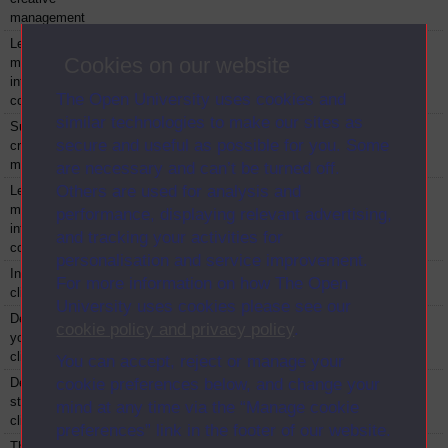
management
Leadership and
BBZR848
Module
2013
Cookies on our website
management in
intercultural
The Open University uses cookies and
contexts
similar technologies to make our sites as
Sustainable
BBZT842
Module
2013
secure and useful as possible for you. Some
creative
management
are necessary and can’t be turned off.
Others are used for analysis and
Leadership and
BBZT848
Module
2013
management in
performance, displaying relevant advertising,
intercultural
and tracking your activities for
contexts
personalisation and service improvement.
Introduction to
BG014
Module
2013
For more information on how The Open
clinical leadership
University uses cookies please see our
Developing
BG015
Module
2013
cookie policy and privacy policy
.
yourself for
clinical leadership
You can accept, reject or manage your
Developing and
BG016
Module
2013
cookie preferences below, and change your
strengthening
mind at any time via the “Manage cookie
clinical teams
preferences” link in the footer of our website.
The NHS:
BG017
Module
2013