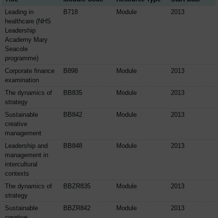
Leading in
B718
Module
2013
healthcare (NHS
Leadership
Academy Mary
Seacole
programme)
Corporate finance
B898
Module
2013
examination
The dynamics of
BB835
Module
2013
strategy
Sustainable
BB842
Module
2013
creative
management
Leadership and
BB848
Module
2013
management in
intercultural
contexts
The dynamics of
BBZR835
Module
2013
strategy
Sustainable
BBZR842
Module
2013
creative