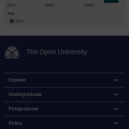
-1970
1980s
2000s
Year
2013
The Open University
Explore
Undergraduate
Postgraduate
Policy