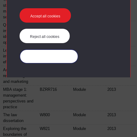
structure, decision
making and your
Accept all cookies
service
Quality
BG018
Module
2013
improvement:
identifying
Reject all cookies
opportunities
Lean thinking:
BG019
Module
2013
improving service
Manage your cookies
effectiveness
An introduction to
BYW122
Module
2013
retail management
and marketing
MBA stage 1:
BZRR716
Module
2013
management:
perspectives and
practice
The law
W800
Module
2013
dissertation
Exploring the
W821
Module
2013
boundaries of