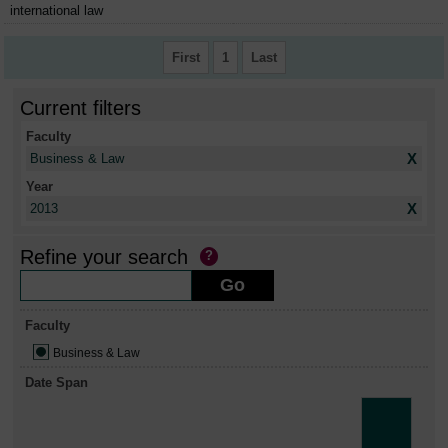
international law
First
1
Last
Current filters
Faculty
X
Business & Law
Year
X
2013
Refine your search
Faculty
Business & Law
Date Span