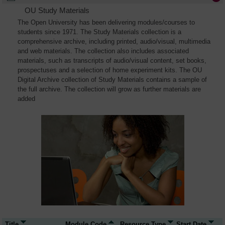
OU Study Materials
The Open University has been delivering modules/courses to
students since 1971. The Study Materials collection is a
comprehensive archive, including printed, audio/visual, multimedia
and web materials. The collection also includes associated
materials, such as transcripts of audio/visual content, set books,
prospectuses and a selection of home experiment kits. The OU
Digital Archive collection of Study Materials contains a sample of
the full archive. The collection will grow as further materials are
added
Title
Module Code
Resource Type
Start Date