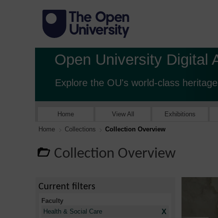
Open University Digital 
Explore the OU's world-class heritage
Home
View All
Exhibitions
Home
Collections
Collection Overview
Collection Overview
Current filters
Faculty
X
Health & Social Care