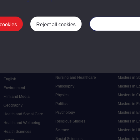
 cookies
Reject all cookies
Manage your cooki
Postgrad
Mental Health
Postgraduate
Electronic Engineering
Music
Research de
Engineering
Nursing and Healthcare
Masters in S
English
Philosophy
Masters in 
Environment
Physics
Masters in C
Film and Media
Politics
Masters in 
Geography
Psychology
Masters in E
Health and Social Care
Religious Studies
Masters in En
Health and Wellbeing
Science
Masters in H
Health Sciences
Social Sciences
Masters in In