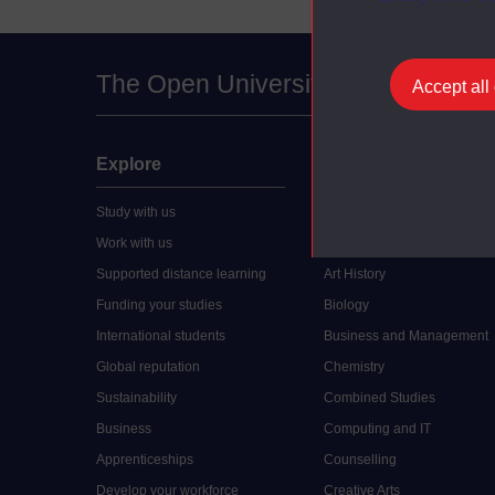
The Open University
Accept all
Explore
Undergraduate
Study with us
Accounting
Work with us
Arts and Humanities
Supported distance learning
Art History
Funding your studies
Biology
International students
Business and Management
Global reputation
Chemistry
Sustainability
Combined Studies
Business
Computing and IT
Apprenticeships
Counselling
Develop your workforce
Creative Arts