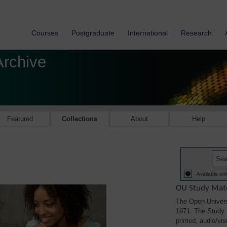
Courses
Postgraduate
International
Research
Archive
Featured
Collections
About
Help
Available onl
OU Study Mate
The Open Univers
1971. The Study M
printed, audio/vi