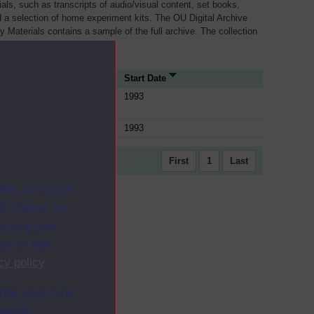
als, such as transcripts of audio/visual content, set books,
 a selection of home experiment kits. The OU Digital Archive
dy Materials contains a sample of the full archive. The collection
her materials are added
ource Type
Start Date
ule
1993
ule
1993
First
1
Last
ites as secure
f. Others are
racking your
ion on how
cy policy
.
ange your mind
ebsite.