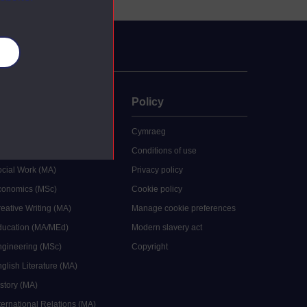
es
uate
Policy
 study
Cymraeg
grees
Conditions of use
ocial Work (MA)
Privacy policy
Economics (MSc)
Cookie policy
reative Writing (MA)
Manage cookie preferences
Education (MA/MEd)
Modern slavery act
ngineering (MSc)
Copyright
glish Literature (MA)
istory (MA)
ternational Relations (MA)