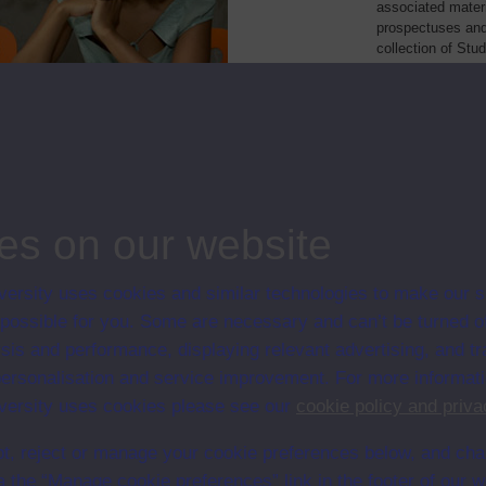
associated materi
prospectuses and
collection of Stu
will grow as furt
Module Code
Res
elationships: perspectives on
K663
Mod
health & welfare
ng society
K665
Mod
es on our website
ersity uses cookies and similar technologies to make our s
 possible for you. Some are necessary and can’t be turned of
sis and performance, displaying relevant advertising, and t
r personalisation and service improvement. For more informat
ersity uses cookies please see our
cookie policy and priva
t, reject or manage your cookie preferences below, and ch
a the “Manage cookie preferences” link in the footer of our w