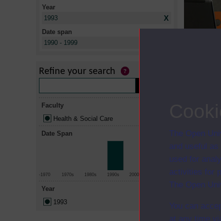
Year
X
1993
Date span
X
1990 - 1999
Title
Roles and r
Refine your search
practice in 
The disabli
Cooki
Faculty
Health & Social Care
The Open Univ
Date Span
and useful as
used for analy
activities fo
-1970
1970s
1980s
1990s
2000s
2010+
The Open Univ
Year
1993
You can accep
at any time vi