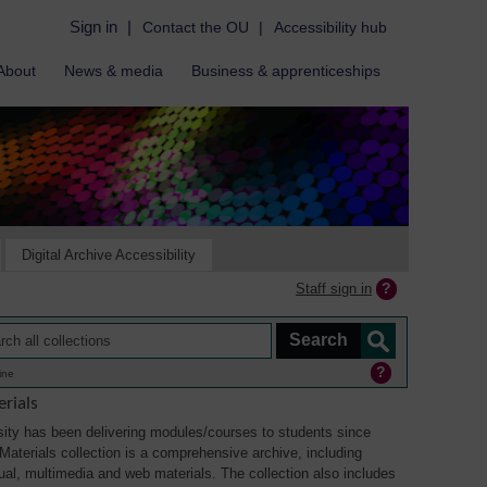
Sign in
|
Contact the OU
|
Accessibility hub
About
News & media
Business & apprenticeships
Digital Archive Accessibility
Staff sign in
ine
rials
ity has been delivering modules/courses to students since
aterials collection is a comprehensive archive, including
sual, multimedia and web materials. The collection also includes