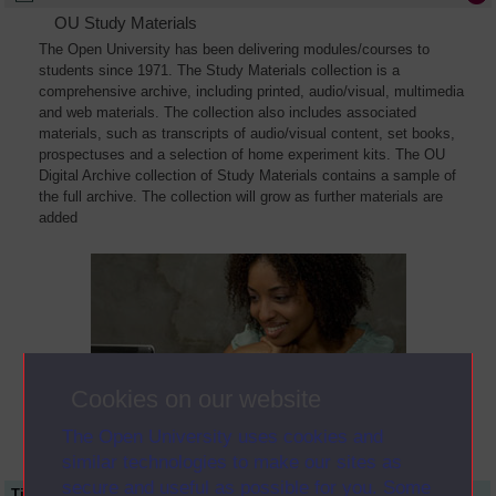
OU Study Materials
The Open University has been delivering modules/courses to
students since 1971. The Study Materials collection is a
comprehensive archive, including printed, audio/visual, multimedia
and web materials. The collection also includes associated
materials, such as transcripts of audio/visual content, set books,
prospectuses and a selection of home experiment kits. The OU
Digital Archive collection of Study Materials contains a sample of
the full archive. The collection will grow as further materials are
added
Cookies on our website
The Open University uses cookies and
similar technologies to make our sites as
secure and useful as possible for you. Some
Title
Module Code
Resource Type
Start Date