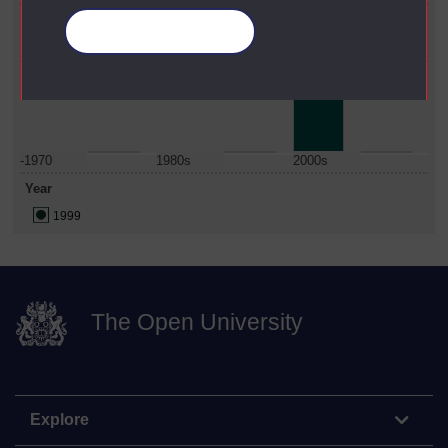
Faculty
Manage your cookies
Health & Social Care
Date Span
-1970
1980s
2000s
Year
1999
The Open University
Explore