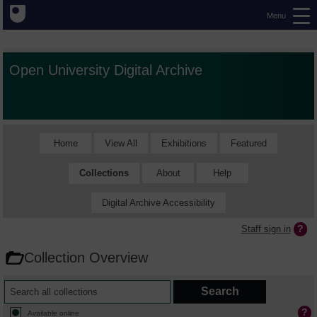
Menu
Open University Digital Archive
Home
View All
Exhibitions
Featured
Collections
About
Help
Digital Archive Accessibility
Staff sign in
Collection Overview
Available online