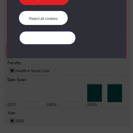
Faculty
X
Health & Social Care
Reject all cookies
Year
X
2003
Manage your cookies
Refine your search
Faculty
Health & Social Care
Date Span
-1970
1980s
2000s
Year
2003