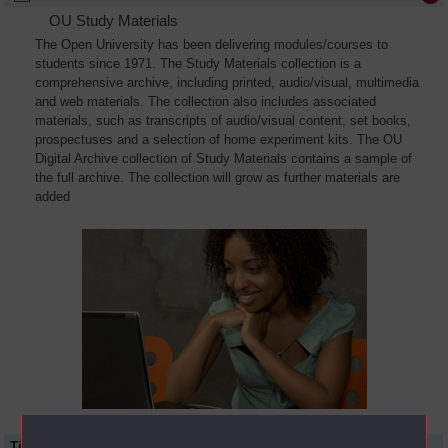
OU Study Materials
The Open University has been delivering modules/courses to
students since 1971. The Study Materials collection is a
comprehensive archive, including printed, audio/visual, multimedia
and web materials. The collection also includes associated
materials, such as transcripts of audio/visual content, set books,
prospectuses and a selection of home experiment kits. The OU
Digital Archive collection of Study Materials contains a sample of
the full archive. The collection will grow as further materials are
added
Title
Module Code
Resource Type
Start Date