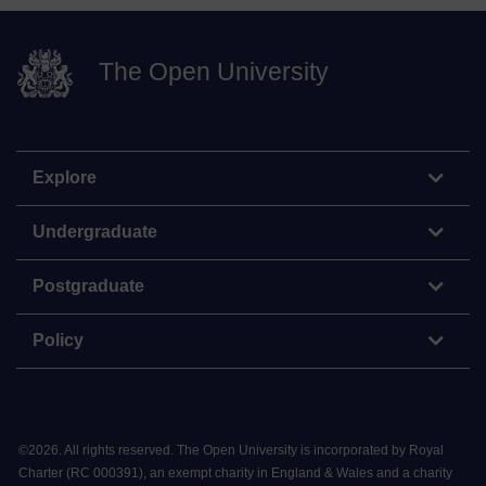
The Open University
Explore
Undergraduate
Postgraduate
Policy
©
2026
.
All rights reserved. The Open University is incorporated by Royal
Charter (RC 000391), an exempt charity in England & Wales and a charity