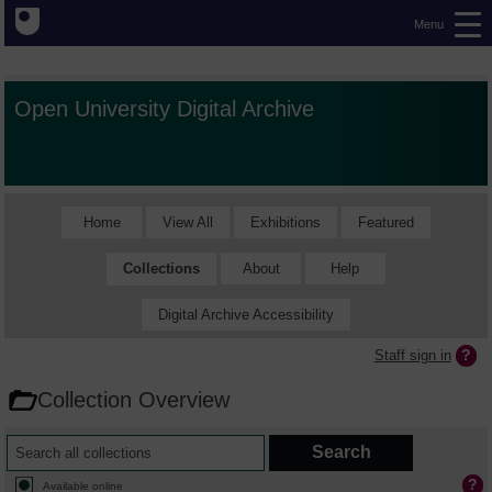
Menu
Open University Digital Archive
Home
View All
Exhibitions
Featured
Collections
About
Help
Digital Archive Accessibility
Staff sign in
Collection Overview
Available online