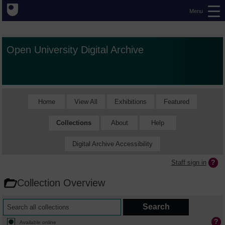
Menu
Open University Digital Archive
Home
View All
Exhibitions
Featured
Collections
About
Help
Digital Archive Accessibility
Staff sign in
Collection Overview
Available online