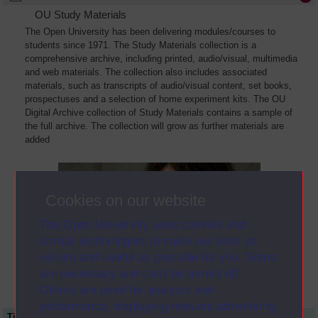
OU Study Materials
The Open University has been delivering modules/courses to
students since 1971. The Study Materials collection is a
comprehensive archive, including printed, audio/visual, multimedia
and web materials. The collection also includes associated
materials, such as transcripts of audio/visual content, set books,
prospectuses and a selection of home experiment kits. The OU
Digital Archive collection of Study Materials contains a sample of
the full archive. The collection will grow as further materials are
added
Cookies on our website
The Open University uses cookies and
similar technologies to make our sites as
secure and useful as possible for you. Some
are necessary and can’t be turned off.
Others are used for analysis and
performance, displaying relevant advertising,
Title
Module Code
Resource Type
Start Date