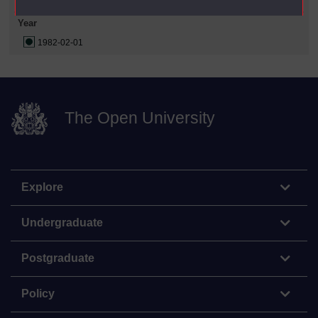
Year
1982-02-01
The Open University
Explore
Undergraduate
Postgraduate
Policy