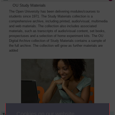
OU Study Materials
The Open University has been delivering modules/courses to
students since 1971. The Study Materials collection is a
comprehensive archive, including printed, audio/visual, multimedia
and web materials. The collection also includes associated
materials, such as transcripts of audio/visual content, set books,
prospectuses and a selection of home experiment kits. The OU
Digital Archive collection of Study Materials contains a sample of
the full archive. The collection will grow as further materials are
added
Cookies on our website
Title
Module Code
Resource Type
Start Date