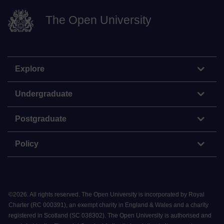
The Open University
Explore
Undergraduate
Postgraduate
Policy
©
2026
.
All rights reserved. The Open University is incorporated by Royal
Charter (RC 000391), an exempt charity in England & Wales and a charity
registered in Scotland (SC 038302). The Open University is authorised and