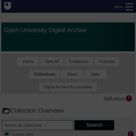
Menu
Open University Digital Archive
Home
View All
Exhibitions
Featured
Collections
About
Help
Digital Archive Accessibility
Staff sign in
Collection Overview
Available online