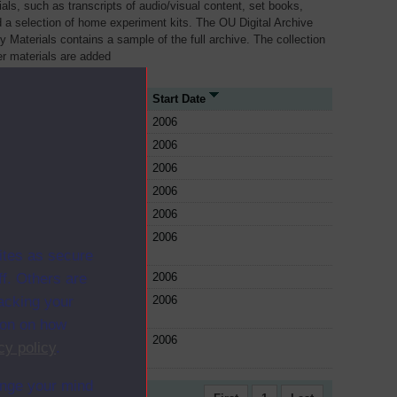
als, such as transcripts of audio/visual content, set books,
 a selection of home experiment kits. The OU Digital Archive
dy Materials contains a sample of the full archive. The collection
her materials are added
rce Type
Start Date
e
2006
e
2006
e
2006
e
2006
e
2006
e
2006
ites as secure
e
2006
f. Others are
e
2006
racking your
ion on how
e
2006
cy policy
.
ange your mind