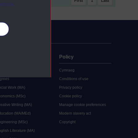
First
1
Last
ebsite.
es
uate
Policy
 study
Cymraeg
grees
Conditions of use
ocial Work (MA)
Privacy policy
Economics (MSc)
Cookie policy
reative Writing (MA)
Manage cookie preferences
Education (MA/MEd)
Modern slavery act
ngineering (MSc)
Copyright
glish Literature (MA)