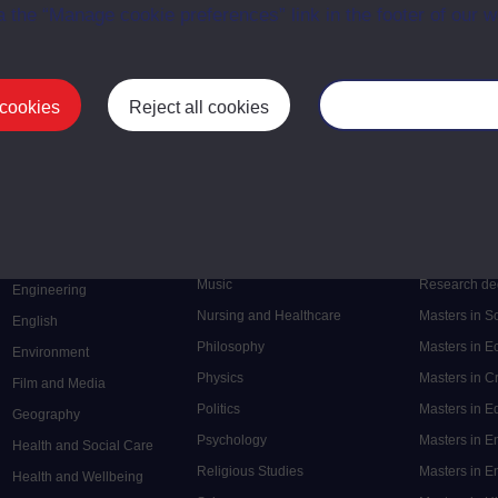
a the “Manage cookie preferences” link in the footer of our w
 cookies
Reject all cookies
Manage your cooki
Postgrad
Mental Health
Postgraduate
Electronic Engineering
Music
Research de
Engineering
Nursing and Healthcare
Masters in S
English
Philosophy
Masters in 
Environment
Physics
Masters in C
Film and Media
Politics
Masters in 
Geography
Psychology
Masters in E
Health and Social Care
Religious Studies
Masters in En
Health and Wellbeing