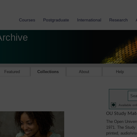
Courses
Postgraduate
International
Research
Archive
Featured
Collections
About
Help
Available onl
OU Study Mate
The Open Univers
1971. The Study M
printed, audio/vi