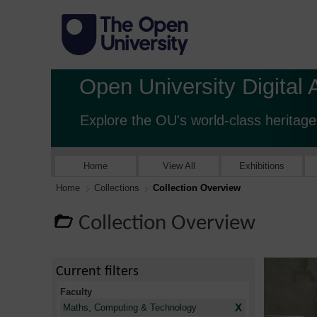
Open University Digital 
Explore the OU's world-class heritage
Home
View All
Exhibitions
Home
Collections
Collection Overview
Collection Overview
Current filters
Faculty
X
Maths, Computing & Technology