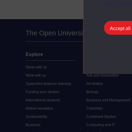
at any time vi
Accept all
The Open University
Explore
Undergraduate
Study with us
Accounting
Work with us
Arts and Humanities
Supported distance learning
Art History
Funding your studies
Biology
International students
Business and Management
Global reputation
Chemistry
Sustainability
Combined Studies
Business
Computing and IT