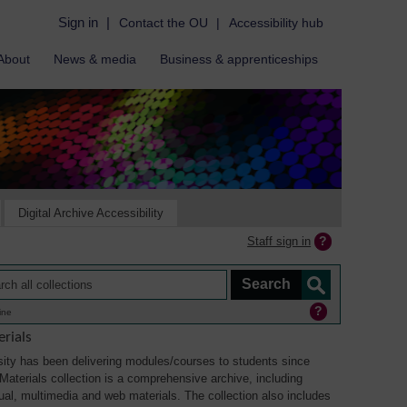
Sign in
|
Contact the OU
|
Accessibility hub
About
News & media
Business & apprenticeships
Digital Archive Accessibility
Staff sign in
ine
rials
ity has been delivering modules/courses to students since
aterials collection is a comprehensive archive, including
sual, multimedia and web materials. The collection also includes