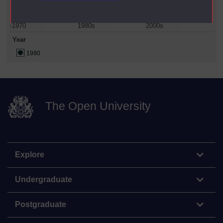
-1970
1980s
2000s
Year
1990
The Open University
Explore
Undergraduate
Postgraduate