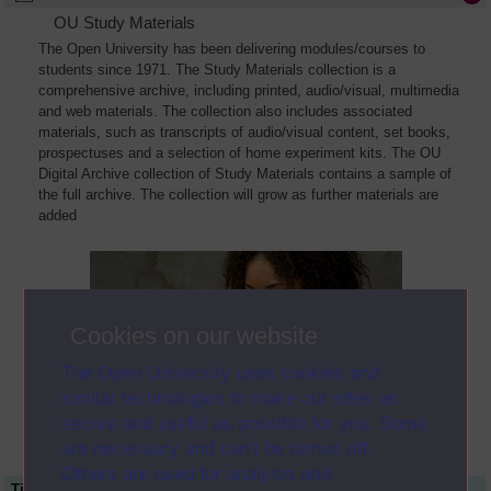
OU Study Materials
The Open University has been delivering modules/courses to
students since 1971. The Study Materials collection is a
comprehensive archive, including printed, audio/visual, multimedia
and web materials. The collection also includes associated
materials, such as transcripts of audio/visual content, set books,
prospectuses and a selection of home experiment kits. The OU
Digital Archive collection of Study Materials contains a sample of
the full archive. The collection will grow as further materials are
added
Cookies on our website
The Open University uses cookies and
similar technologies to make our sites as
secure and useful as possible for you. Some
are necessary and can’t be turned off.
Others are used for analysis and
Title
Module Code
Resource Type
Start Date