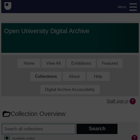
Menu
Open University Digital Archive
Home
View All
Exhibitions
Featured
Collections
About
Help
Digital Archive Accessibility
Staff sign in
Collection Overview
Available online