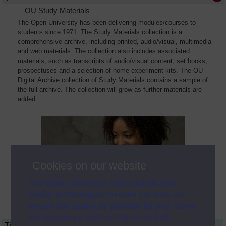
OU Study Materials
The Open University has been delivering modules/courses to
students since 1971. The Study Materials collection is a
comprehensive archive, including printed, audio/visual, multimedia
and web materials. The collection also includes associated
materials, such as transcripts of audio/visual content, set books,
prospectuses and a selection of home experiment kits. The OU
Digital Archive collection of Study Materials contains a sample of
the full archive. The collection will grow as further materials are
added
Cookies on our website
The Open University uses cookies and
similar technologies to make our sites as
secure and useful as possible for you. Some
are necessary and can’t be turned off.
Title
Module Code
Resource Type
Start Date