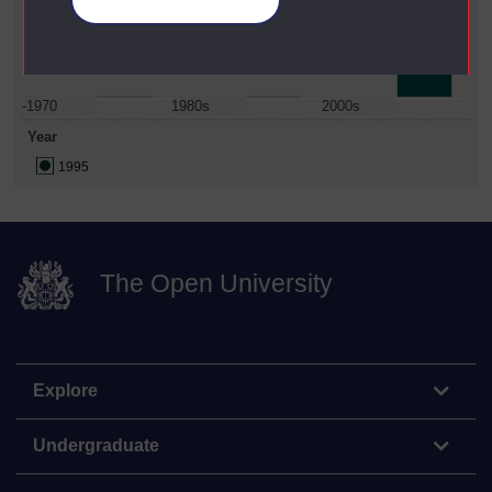
Manage your cookies
Date Span
-1970
1980s
2000s
Year
1995
The Open University
Explore
Undergraduate