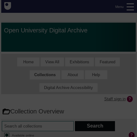
Menu
Open University Digital Archive
Home
View All
Exhibitions
Featured
Collections
About
Help
Digital Archive Accessibility
Staff sign in
Collection Overview
Available online