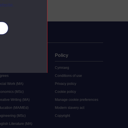
ebsite.
es
uate
Policy
 study
Cymraeg
grees
Conditions of use
ocial Work (MA)
Privacy policy
Economics (MSc)
Cookie policy
reative Writing (MA)
Manage cookie preferences
Education (MA/MEd)
Modern slavery act
ngineering (MSc)
Copyright
glish Literature (MA)