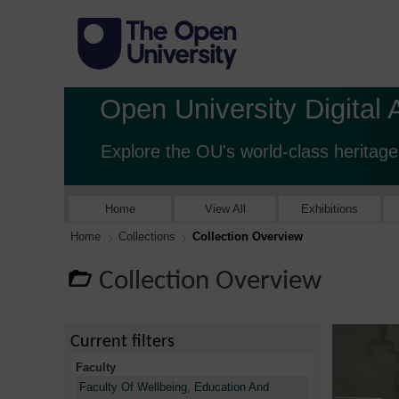
Open University Digital 
Explore the OU's world-class heritage
Home
View All
Exhibitions
Home
Collections
Collection Overview
Collection Overview
Current filters
Faculty
Faculty Of Wellbeing, Education And