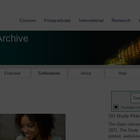
Courses
Postgraduate
International
Research
Archive
Featured
Collections
About
Help
Available onl
OU Study Mate
The Open Univers
1971. The Study M
printed, audio/vi