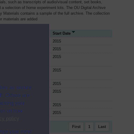
als, such as transcripts of audio/visual content, set books,
 a selection of home experiment kits. The OU Digital Archive
dy Materials contains a sample of the full archive. The collection
her materials are added
urce Type
Start Date
le
2015
le
2015
le
2015
le
2015
le
2015
ites as secure
le
2015
f. Others are
racking your
le
2015
ion on how
le
2015
cy policy
.
First
1
Last
ange your mind