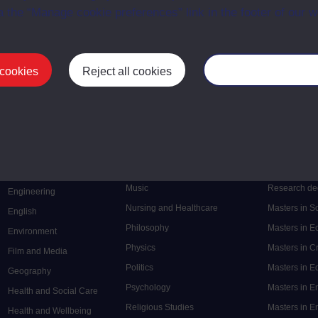
a the “Manage cookie preferences” link in the footer of our w
 cookies
Reject all cookies
Manage your cooki
Postgrad
Mental Health
Postgraduate
Electronic Engineering
Music
Research de
Engineering
Nursing and Healthcare
Masters in S
English
Philosophy
Masters in 
Environment
Physics
Masters in C
Film and Media
Politics
Masters in 
Geography
Psychology
Masters in E
Health and Social Care
Religious Studies
Masters in En
Health and Wellbeing