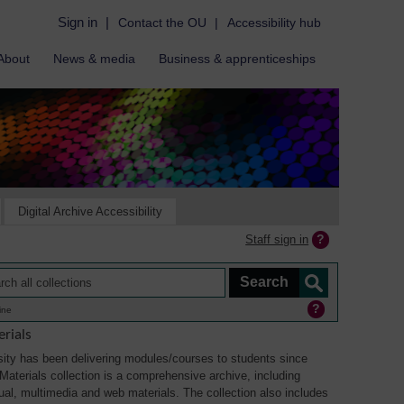
Sign in
|
Contact the OU
|
Accessibility hub
About
News & media
Business & apprenticeships
Digital Archive Accessibility
Staff sign in
ine
rials
ity has been delivering modules/courses to students since
aterials collection is a comprehensive archive, including
sual, multimedia and web materials. The collection also includes