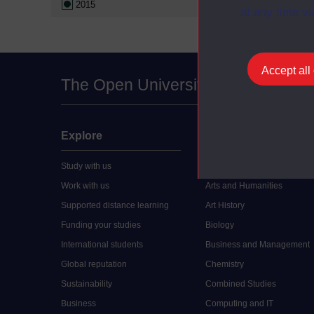
2015
at any time vi
Accept all
The Open University
Explore
Undergraduate
Study with us
Accounting
Work with us
Arts and Humanities
Supported distance learning
Art History
Funding your studies
Biology
International students
Business and Management
Global reputation
Chemistry
Sustainability
Combined Studies
Business
Computing and IT