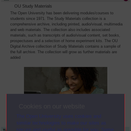
OU Study Materials
The Open University has been delivering modules/courses to
students since 1971. The Study Materials collection is a
comprehensive archive, including printed, audio/visual, multimedia
and web materials. The collection also includes associated
materials, such as transcripts of audio/visual content, set books,
prospectuses and a selection of home experiment kits. The OU
Digital Archive collection of Study Materials contains a sample of
the full archive. The collection will grow as further materials are
added
Cookies on our website
The Open University uses cookies and
similar technologies to make our sites as
secure and useful as possible for you. Some
Title
Module Code
Resource Type
Start Date