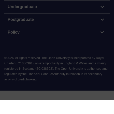
Undergraduate
Postgraduate
Policy
©
2026
.
All rights reserved. The Open University is incorporated by Royal
Charter (RC 000391), an exempt charity in England & Wales and a charity
registered in Scotland (SC 038302). The Open University is authorised and
regulated by the Financial Conduct Authority in relation to its secondary
activity of credit broking.