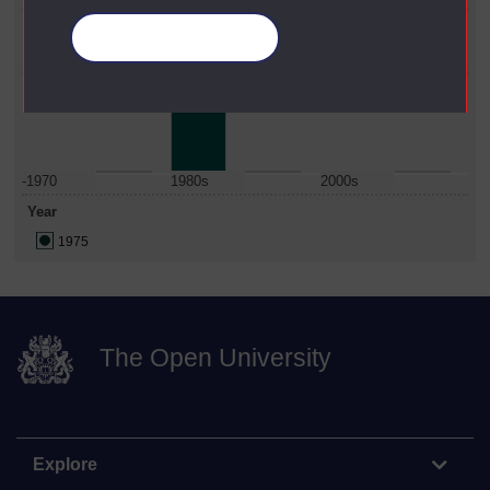
Faculty
Manage your cookies
Social Sciences
Date Span
-1970
1980s
2000s
Year
1975
The Open University
Explore