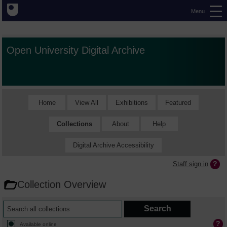
Menu
Open University Digital Archive
Home
View All
Exhibitions
Featured
Collections
About
Help
Digital Archive Accessibility
Staff sign in
Collection Overview
Available online