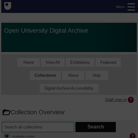
Menu
Open University Digital Archive
Home
View All
Exhibitions
Featured
Collections
About
Help
Digital Archive Accessibility
Staff sign in
Collection Overview
Available online