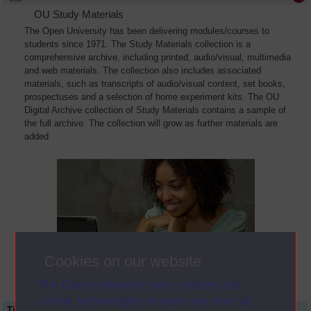
OU Study Materials
The Open University has been delivering modules/courses to
students since 1971. The Study Materials collection is a
comprehensive archive, including printed, audio/visual, multimedia
and web materials. The collection also includes associated
materials, such as transcripts of audio/visual content, set books,
prospectuses and a selection of home experiment kits. The OU
Digital Archive collection of Study Materials contains a sample of
the full archive. The collection will grow as further materials are
added
Cookies on our website
The Open University uses cookies and
similar technologies to make our sites as
Title
Module Code
Resource Type
Start Date