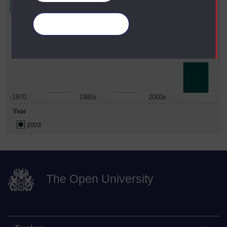
Faculty
Manage your cookies
Social Sciences
Date Span
-1970
1980s
2000s
Year
2003
The Open University