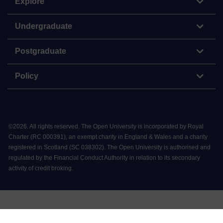
Explore
Undergraduate
Postgraduate
Policy
©
2026
.
All rights reserved. The Open University is incorporated by Royal
Charter (RC 000391), an exempt charity in England & Wales and a charity
registered in Scotland (SC 038302). The Open University is authorised and
regulated by the Financial Conduct Authority in relation to its secondary
activity of credit broking.