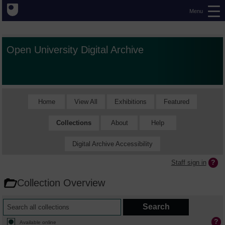
Menu
Open University Digital Archive
Home
View All
Exhibitions
Featured
Collections
About
Help
Digital Archive Accessibility
Staff sign in
Collection Overview
Available online