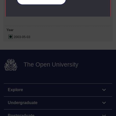
Social Sciences
Date Span
Year
2003-05-03
The Open University
Explore
Undergraduate
Postgraduate