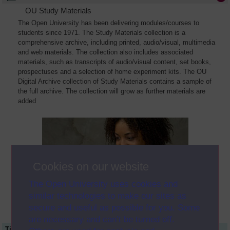
OU Study Materials
The Open University has been delivering modules/courses to
students since 1971. The Study Materials collection is a
comprehensive archive, including printed, audio/visual, multimedia
and web materials. The collection also includes associated
materials, such as transcripts of audio/visual content, set books,
prospectuses and a selection of home experiment kits. The OU
Digital Archive collection of Study Materials contains a sample of
the full archive. The collection will grow as further materials are
added
Cookies on our website
The Open University uses cookies and
similar technologies to make our sites as
secure and useful as possible for you. Some
are necessary and can’t be turned off.
Title
Module Code
Resource Type
Start Date