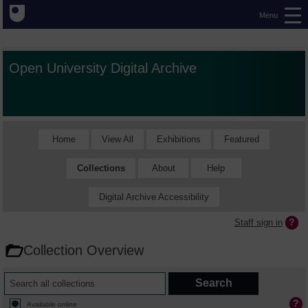
Menu
Open University Digital Archive
Home
View All
Exhibitions
Featured
Collections
About
Help
Digital Archive Accessibility
Staff sign in
Collection Overview
Available online