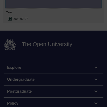
Year
2004-02-07
The Open University
Explore
Undergraduate
Postgraduate
Policy