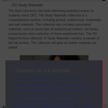
OU Study Materials
The Open University has been delivering modules/courses to
students since 1971. The Study Materials collection is a
comprehensive archive, including printed, audio/visual, multimedia
and web materials. The collection also includes associated
materials, such as transcripts of audio/visual content, set books,
prospectuses and a selection of home experiment kits. The OU
Digital Archive collection of Study Materials contains a sample of
the full archive. The collection will grow as further materials are
added
Cookies on our website
The Open University uses cookies and
similar technologies to make our sites as
secure and useful as possible for you. Some
are necessary and can’t be turned off.
Others are used for analysis and
performance, displaying relevant advertising,
Title
Module Code
Resource Type
Start Date