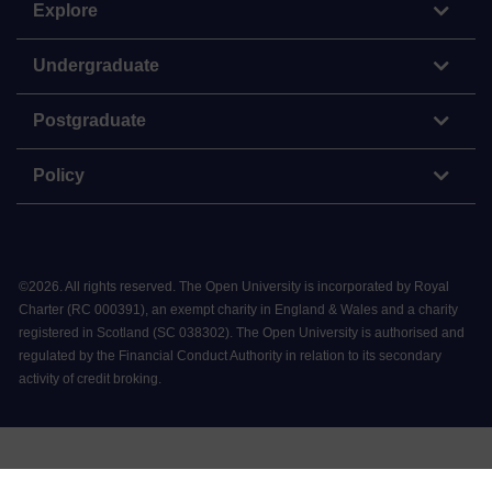
Explore
Undergraduate
Postgraduate
Policy
©
2026
.
All rights reserved. The Open University is incorporated by Royal
Charter (RC 000391), an exempt charity in England & Wales and a charity
registered in Scotland (SC 038302). The Open University is authorised and
regulated by the Financial Conduct Authority in relation to its secondary
activity of credit broking.