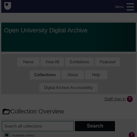
Menu
Open University Digital Archive
Home
View All
Exhibitions
Featured
Collections
About
Help
Digital Archive Accessibility
Staff sign in
Collection Overview
Available online