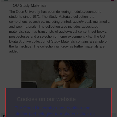
OU Study Materials
The Open University has been delivering modules/courses to
students since 1971. The Study Materials collection is a
comprehensive archive, including printed, audio/visual, multimedia
and web materials. The collection also includes associated
materials, such as transcripts of audio/visual content, set books,
prospectuses and a selection of home experiment kits. The OU
Digital Archive collection of Study Materials contains a sample of
the full archive. The collection will grow as further materials are
added
Cookies on our website
The Open University uses cookies and
similar technologies to make our sites as
Title
Module Code
Resource Type
Start Date