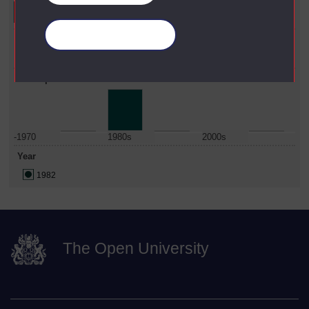
Manage your cookies
Faculty
Social Sciences
Date Span
-1970
1980s
2000s
Year
1982
The Open University