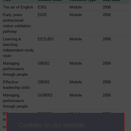
The art of English
E301
Module
2006
Early years
E620
Module
2006
professional
status validation
pathway
Learning &
EEZL853
Module
2006
teaching:
independent study
route
Managing
GB002
Module
2006
performance
through people
Effective
GB003
Module
2006
leadership skills
Managing
GGB002
Module
2006
performance
through people
Effective
GGB003
Module
2006
leadership skills
Cookies on our website
Integrating
GGM001
Module
2006