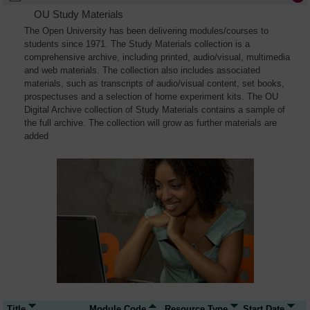
OU Study Materials
The Open University has been delivering modules/courses to
students since 1971. The Study Materials collection is a
comprehensive archive, including printed, audio/visual, multimedia
and web materials. The collection also includes associated
materials, such as transcripts of audio/visual content, set books,
prospectuses and a selection of home experiment kits. The OU
Digital Archive collection of Study Materials contains a sample of
the full archive. The collection will grow as further materials are
added
Title
Module Code
Resource Type
Start Date