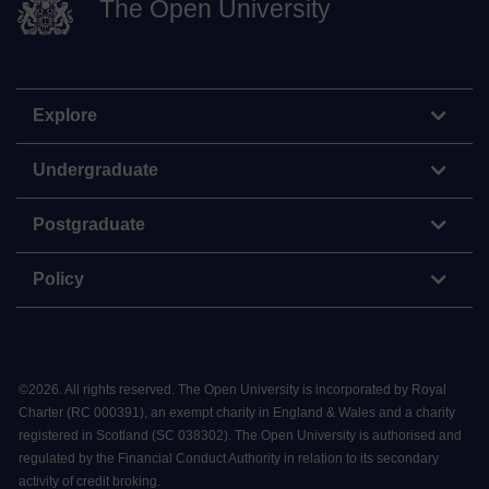
The Open University
Explore
Undergraduate
Postgraduate
Policy
©
2026
.
All rights reserved. The Open University is incorporated by Royal
Charter (RC 000391), an exempt charity in England & Wales and a charity
registered in Scotland (SC 038302). The Open University is authorised and
regulated by the Financial Conduct Authority in relation to its secondary
activity of credit broking.