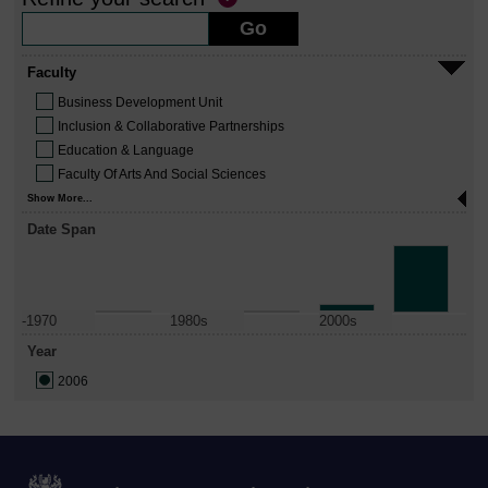
Faculty
Business Development Unit
Inclusion & Collaborative Partnerships
Education & Language
Faculty Of Arts And Social Sciences
Show More...
Date Span
-1970
1980s
2000s
Year
2006