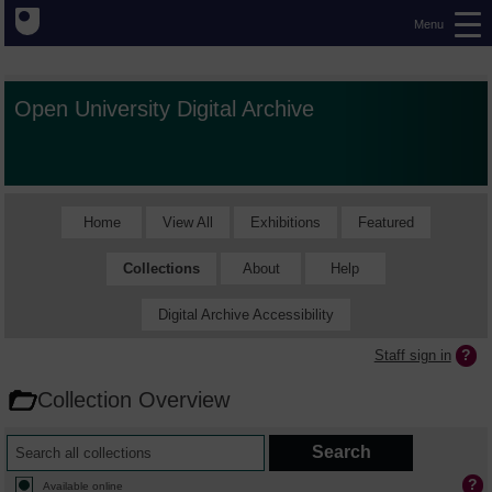
Menu
Open University Digital Archive
Home
View All
Exhibitions
Featured
Collections
About
Help
Digital Archive Accessibility
Staff sign in
Collection Overview
Available online