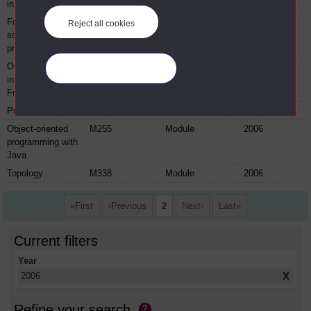
in youth justice
Foundations for
KZW113
Module
2006
Reject all cookies
social work
practice
Ouverture:
LZX120
Module
2006
Manage your cookies
intermediate
French
Pure mathematics
M208
Module
2006
Object-oriented
M255
Module
2006
programming with
Java
Topology
M338
Module
2006
First
Previous
2
Next
Last
Current filters
Year
X
2006
Refine your search