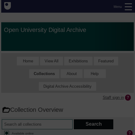
Menu
Open University Digital Archive
Home
View All
Exhibitions
Featured
Collections
About
Help
Digital Archive Accessibility
Staff sign in
Collection Overview
Available online