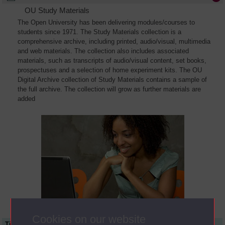
OU Study Materials
The Open University has been delivering modules/courses to
students since 1971. The Study Materials collection is a
comprehensive archive, including printed, audio/visual, multimedia
and web materials. The collection also includes associated
materials, such as transcripts of audio/visual content, set books,
prospectuses and a selection of home experiment kits. The OU
Digital Archive collection of Study Materials contains a sample of
the full archive. The collection will grow as further materials are
added
Cookies on our website
Title
Module Code
Resource Type
Start Date