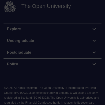
The Open University
Explore
Undergraduate
Postgraduate
Policy
©
2026
.
All rights reserved. The Open University is incorporated by Royal
Charter (RC 000391), an exempt charity in England & Wales and a charity
registered in Scotland (SC 038302). The Open University is authorised and
regulated by the Financial Conduct Authority in relation to its secondary