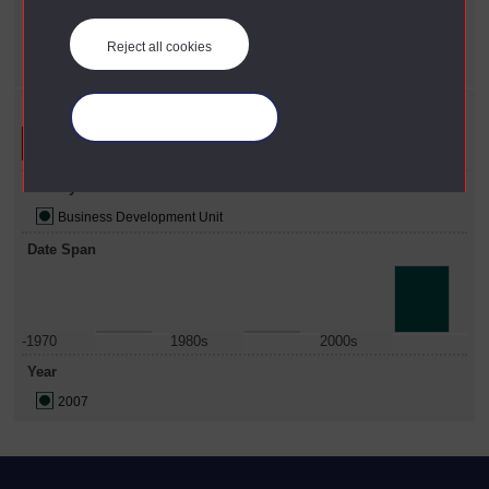
X
Business Development Unit
Year
Reject all cookies
X
2007
Refine your search
Manage your cookies
Faculty
Business Development Unit
Date Span
-1970
1980s
2000s
Year
2007