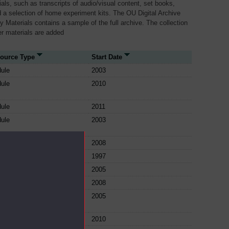
als, such as transcripts of audio/visual content, set books,
 a selection of home experiment kits. The OU Digital Archive
dy Materials contains a sample of the full archive. The collection
her materials are added
ource Type
Start Date
ule
2003
ule
2010
ule
2011
ule
2003
ule
2008
ule
1997
ule
2005
ule
2008
ule
2005
ule
2010