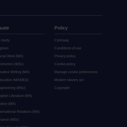
uate
Policy
 study
Cymraeg
grees
Conditions of use
ocial Work (MA)
Privacy policy
Economics (MSc)
Cookie policy
reative Writing (MA)
Manage cookie preferences
Education (MA/MEd)
Modern slavery act
ngineering (MSc)
Copyright
glish Literature (MA)
istory (MA)
ternational Relations (MA)
inance (MSc)