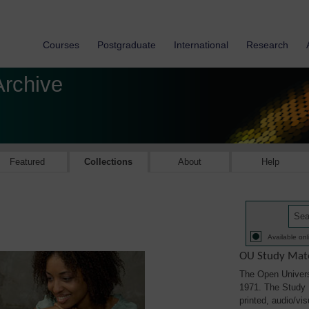
Courses
Postgraduate
International
Research
Archive
Featured
Collections
About
Help
Available onl
OU Study Mate
The Open Univers
1971. The Study M
printed, audio/vi