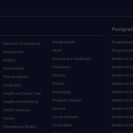
Postgrad
Mental Health
Postgraduate
Electronic Engineering
Music
Research de
Engineering
Nursing and Healthcare
Masters in S
English
Philosophy
Masters in 
Environment
Physics
Masters in C
Film and Media
Politics
Masters in 
Geography
Psychology
Masters in E
Health and Social Care
Religious Studies
Masters in En
Health and Wellbeing
Science
Masters in H
Health Sciences
Social Sciences
Masters in In
History
Social Work
Masters in F
International Studies