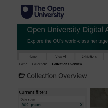
Open University Digital 
Explore the OU's world-class heritage
Home
View All
Exhibitions
Home
Collections
Collection Overview
Collection Overview
Current filters
Date span
X
2010 - present