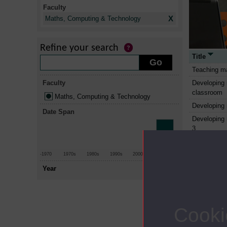
Faculty
X
Maths, Computing & Technology
Refine your search
Title
Teaching ma
Faculty
Developing 
classroom
Maths, Computing & Technology
Developing 
Date Span
Developing 
3
Computer al
Using math
-1970
1970s
1980s
1990s
2000s
2010+
Mathematic
Year
The computi
Information
work
Cooki
Sustainable