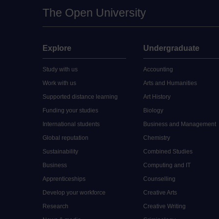
The Open University
Explore
Undergraduate
Study with us
Accounting
Work with us
Arts and Humanities
Supported distance learning
Art History
Funding your studies
Biology
International students
Business and Management
Global reputation
Chemistry
Sustainability
Combined Studies
Business
Computing and IT
Apprenticeships
Counselling
Develop your workforce
Creative Arts
Research
Creative Writing