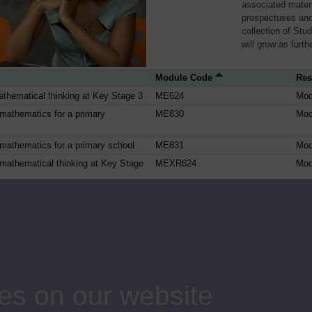
associated materi
prospectuses and
collection of Stu
will grow as furt
Module Code
Res
thematical thinking at Key Stage 3
ME624
Mod
mathematics for a primary
ME830
Mod
mathematics for a primary school
ME831
Mod
mathematical thinking at Key Stage
MEXR624
Mod
gebra, chaos and simulations
MS325
Mod
ematics
MST121
Mod
al methods and models
MST209
Mod
ng project
MYT450
Mod
 and communication technologies at
T121
Mod
es on our website
 Scotland
T123
Mod