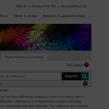
Sign in
|
Contact the OU
|
Accessibility hub
About
News & media
Business & apprenticeships
Digital Archive Accessibility
Staff sign in
ine
rials
ity has been delivering modules/courses to students since
aterials collection is a comprehensive archive, including
sual, multimedia and web materials. The collection also includes